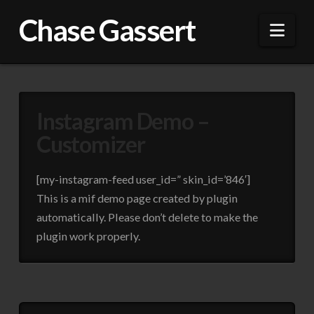
Chase Gassert
Nav
Instagram Demo –
Customizer
[my-instagram-feed user_id=” skin_id=’846′]
This is a mif demo page created by plugin
automatically. Please don’t delete to make the
plugin work properly.