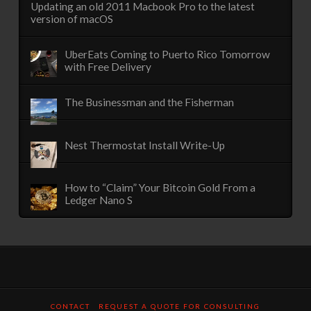
Updating an old 2011 Macbook Pro to the latest
version of macOS
UberEats Coming to Puerto Rico Tomorrow
with Free Delivery
The Businessman and the Fisherman
Nest Thermostat Install Write-Up
How to “Claim” Your Bitcoin Gold From a
Ledger Nano S
CONTACT
REQUEST A QUOTE FOR CONSULTING