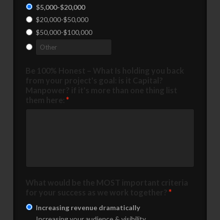
$5,000-$20,000
$20,000-$50,000
$50,000-$100,000
Be 100% Honest – What Is holding you back
from your project's goal: is it Capital?
Manpower? if it's more than one thing list
them here:
*
What would be the MOST important criteria
for your success as we work together?
*
Increasing revenue dramatically
Increasing your audience & visibility