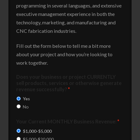
programming in several languages, and extensive
executive management experience in both the
technology, marketing, and manufacturing and
CNC fabrication industries.
Fill out the form below to tell me a bit more
about your project and how you’re looking to
work together.
Does your business or project CURRENTLY
sell products, services or otherwise generate
revenue successfully?
*
Yes
No
Your Current MONTHLY Business Revenue:
*
$1,000-$5,000
$5,000-$20,000