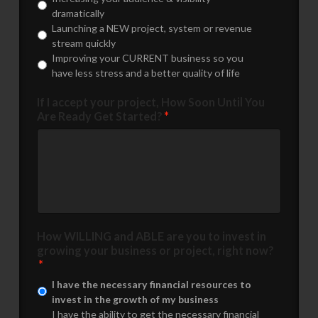
dramatically
Launching a NEW project, system or revenue
stream quickly
Improving your CURRENT business so you
have less stress and a better quality of life
If I accept your project, How Soon Until You
Are Ready Get Started?
*
How WILLING and ABLE are you to invest in
growing your business or project, right now?
*
I have the necessary financial resources to
invest in the growth of my business
I have the ability to get the necessary financial