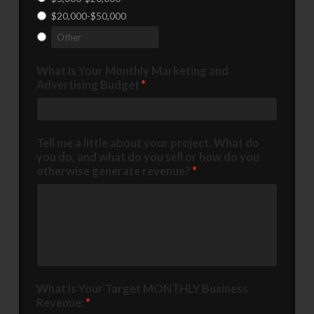
$20,000-$50,000
What Is Your Monthly Marketing and
Advertising Budget
*
Tell me a little about your project. What do
you do, and what do you sell or how do you
otherwise generate revenue?
*
What Is Your Target MONTHLY Business
Revenue:
*