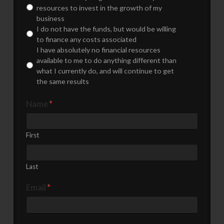
resources to invest in the growth of my
business
I do not have the funds, but would be willing
to finance any costs associated
I have absolutely no financial resources
available to me to do anything different than
what I currently do, and will continue to get
the same results
Name
*
First
Last
Email
*