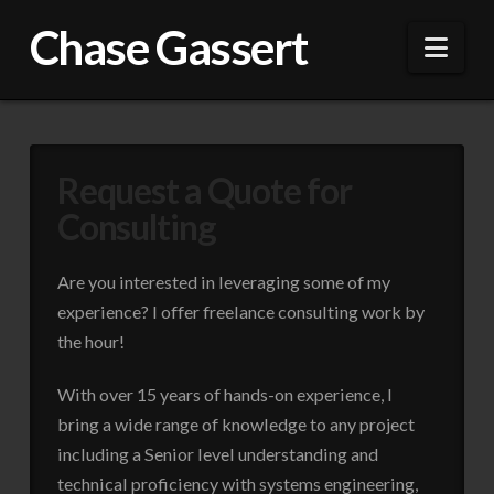
Chase Gassert
Nav
Request a Quote for
Consulting
Are you interested in leveraging some of my
experience? I offer freelance consulting work by
the hour!
With over 15 years of hands-on experience, I
bring a wide range of knowledge to any project
including a Senior level understanding and
technical proficiency with systems engineering,