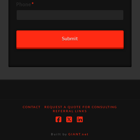
Phone
*
CONTACT
REQUEST A QUOTE FOR CONSULTING
REFERRAL LINKS
Facebook
X
LinkedIn
Built by
GIANT.net