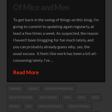
Of Mice and Men
To get back in the swing of things on this blog, I’m
going to commit to updating again regularly, at
least a few times a week. As suspected, the reason
I haven’t been blogging for fun much lately, and
you can probably already guess why.. yes, the
usual excuse. It feels like work has been a bit all-
consuming lately. I’ve …
Read More
ADSENSE
ADVICE
AFFILIATE MARKETING
BLOG OF THE STATE
BLOG UPDATE
MEN
MICE
NEW
PEOPLE
SEO
STATE OF THE BLOG
STATE OF THINGS