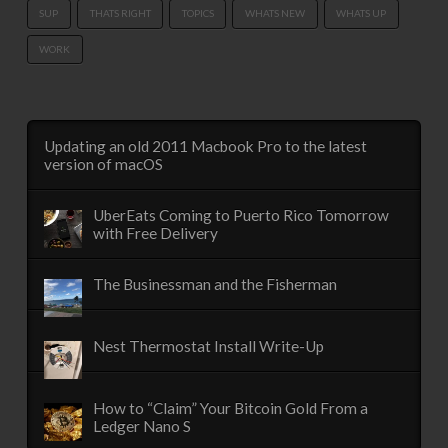
SUP
THATS RIGHT
TOPICS
WHATS NEW
WHATS UP
WORK
Updating an old 2011 Macbook Pro to the latest
version of macOS
UberEats Coming to Puerto Rico Tomorrow
with Free Delivery
The Businessman and the Fisherman
Nest Thermostat Install Write-Up
How to “Claim” Your Bitcoin Gold From a
Ledger Nano S