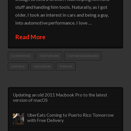
stuff and handing him tools. Naturally, as I got
older, I took an interest in cars and being a guy,
into automotive performance. I love …
Read More
AUTOMOTIVE
CAR FORUMS
CAR MESSAGEBOARD
CAR TALK
DISCUSSION
FORUMS
Updating an old 2011 Macbook Pro to the latest
version of macOS
UberEats Coming to Puerto Rico Tomorrow
with Free Delivery