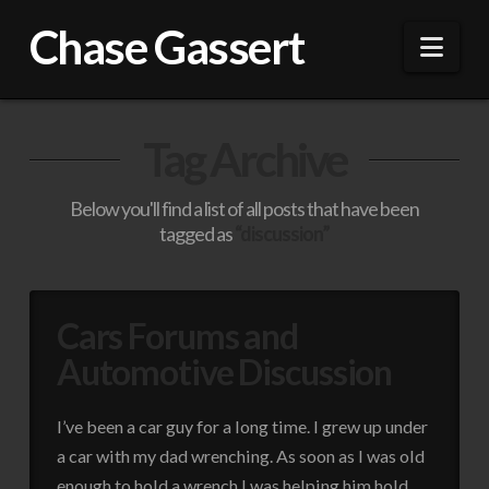
Chase Gassert
Nav
Tag Archive
Below you'll find a list of all posts that have been
tagged as
“discussion”
Cars Forums and
Automotive Discussion
I’ve been a car guy for a long time. I grew up under
a car with my dad wrenching. As soon as I was old
enough to hold a wrench I was helping him hold