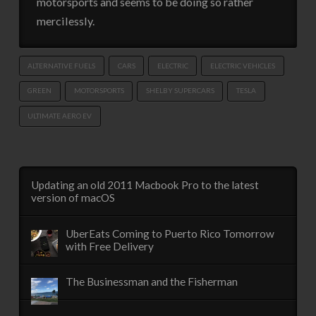
motorsports and seems to be doing so rather
mercilessly.
ALTERNATIVE FUELS
CARS
ELECTRIC
ELECTRIC VEHICLES
GREEN
MOTORSPORTS
SHELBY SUPERCARS
TESLA
ULTIMATE AERO EV
Updating an old 2011 Macbook Pro to the latest
version of macOS
UberEats Coming to Puerto Rico Tomorrow
with Free Delivery
The Businessman and the Fisherman