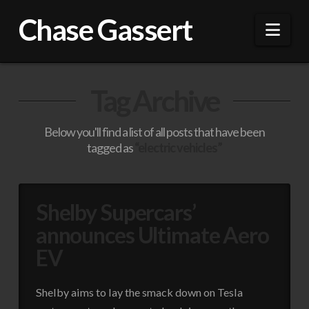
Chase Gassert
Nav
Tag Archive
Below you'll find a list of all posts that have been
tagged as
“electric vehicles”
Shelby Supercars’
announces Ultimate Aero
EV
Shelby aims to lay the smack down on Tesla