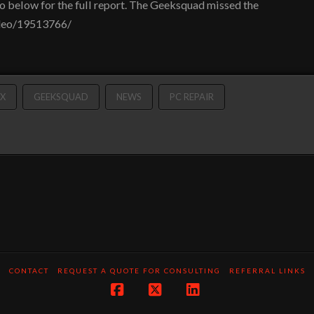
o below for the full report. The Geeksquad missed the
ideo/19513766/
X
GEEKSQUAD
NEWS
PC REPAIR
CONTACT
REQUEST A QUOTE FOR CONSULTING
REFERRAL LINKS
Facebook
X
LinkedIn