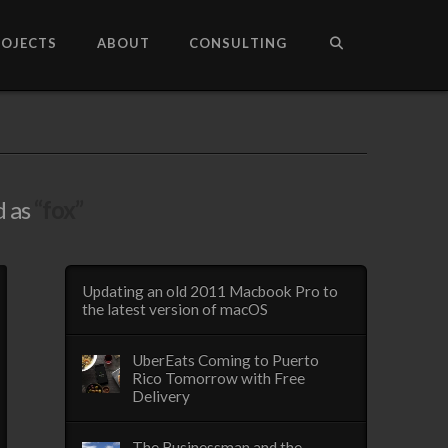
ROJECTS
ABOUT
CONSULTING
d as
“fox”
Updating an old 2011 Macbook Pro to
the latest version of macOS
UberEats Coming to Puerto
Rico Tomorrow with Free
Delivery
The Businessman and the