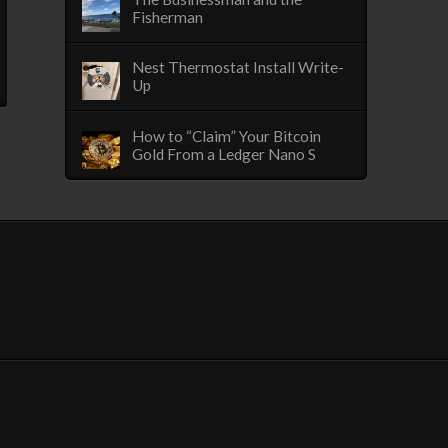
Fisherman
Nest Thermostat Install Write-
Up
How to “Claim” Your Bitcoin
Gold From a Ledger Nano S