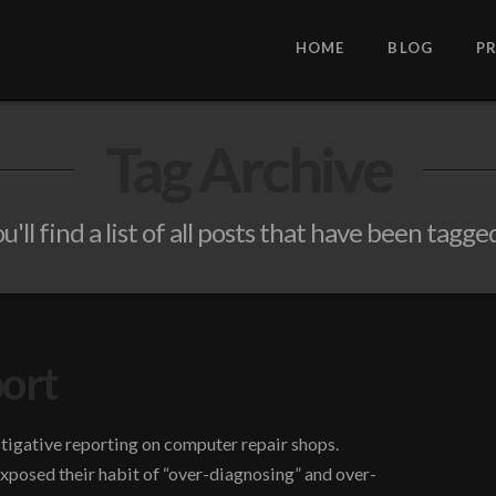
HOME
BLOG
P
Tag Archive
'll find a list of all posts that have been tagge
port
tigative reporting on computer repair shops.
posed their habit of “over-diagnosing” and over-