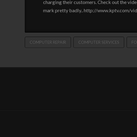
charging their customers. Check out the vide
mark pretty badly.. http://www.kptv.com/v
COMPUTER REPAIR
COMPUTER SERVICES
FO