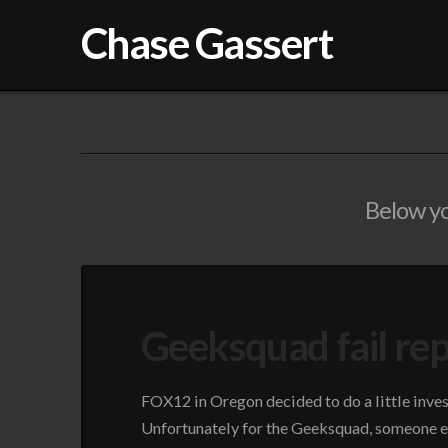
Chase Gassert
Below you
Geeksquad fail re
FOX12 in Oregon decided to do a little inves
Unfortunately for the Geeksquad, someone ex