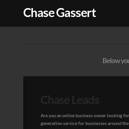
Chase Gassert
Below you'
Chase Leads
Are you an online business owner looking fo
generation service for businesses around the