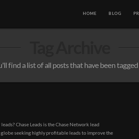
HOME
BLOG
P
Tag Archive
ll find a list of all posts that have been tagged
r leads? Chase Leads is the Chase Network lead
 globe seeking highly profitable leads to improve the