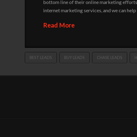
bottom line of their online marketing efforts
internet marketing services, and we can help
Read More
BEST LEADS
BUY LEADS
CHASE LEADS
H