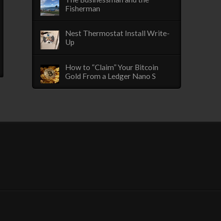
Fisherman
Nest Thermostat Install Write-
Up
How to “Claim” Your Bitcoin
Gold From a Ledger Nano S