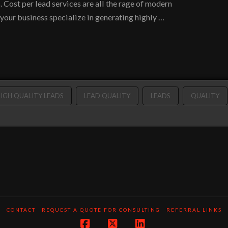
. Cost per lead services are all the rage of modern
 your business specialize in generating highly …
IGH QUALITY LEADS
LEAD QUALITY
LEADS
QUALITY
CONTACT
REQUEST A QUOTE FOR CONSULTING
REFERRAL LINKS