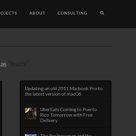
ROJECTS
ABOUT
CONSULTING
 as
“leads”
Updating an old 2011 Macbook Pro to
the latest version of macOS
UberEats Coming to Puerto
Rico Tomorrow with Free
Delivery
The Businessman and the