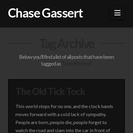
Chase Gassert
Nav
Tag Archive
Below you'll find a list of all posts that have been
tagged as
“love life love”
The Old Tick Tock
This world stops for no one, and the clock hands
moves forward with a cold lack of sympathy.
People are born, people die, people forget to
watch the road and slam into the car in front of