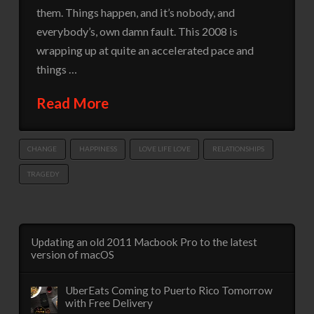
them. Things happen, and it’s nobody, and
everybody’s, own damn fault. This 2008 is
wrapping up at quite an accelerated pace and
things …
Read More
CHANGE
HAPPINESS
LOVE LIFE LOVE
RELATIONSHIPS
TRAGEDY
Updating an old 2011 Macbook Pro to the latest
version of macOS
UberEats Coming to Puerto Rico Tomorrow
with Free Delivery