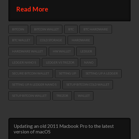
Read More
BITCOIN
BITCOIN WALLET
BTC
BTC HARDWARE
BTC WALLET
COLD STORAGE
HARDWARE
HARDWARE WALLET
HW WALLET
LEDGER
LEDGER NANO S
LEDGER VS TREZOR
NANO
SECURE BITCOIN WALLET
SETTING UP
SETTING UP A LEDGER
SETTING UP A LEDGER NANO S
SETUP BITCOIN COLD WALLET
SETUP BITCOIN WALLET
TREZOR
WALLET
Updating an old 2011 Macbook Pro to the latest
version of macOS