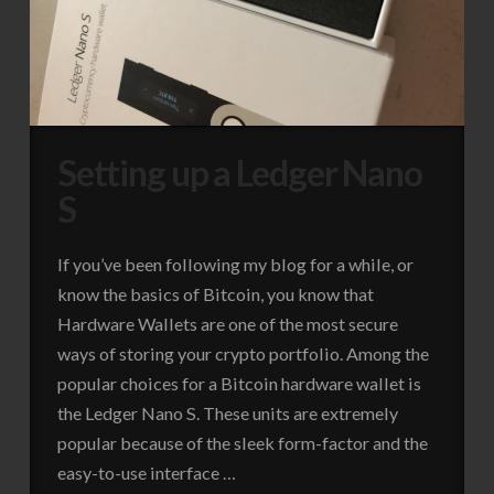
Setting up a Ledger Nano
S
If you’ve been following my blog for a while, or
know the basics of Bitcoin, you know that
Hardware Wallets are one of the most secure
ways of storing your crypto portfolio. Among the
popular choices for a Bitcoin hardware wallet is
the Ledger Nano S. These units are extremely
popular because of the sleek form-factor and the
easy-to-use interface …