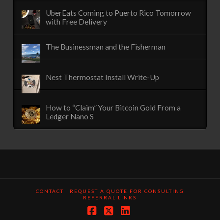
UberEats Coming to Puerto Rico Tomorrow
with Free Delivery
The Businessman and the Fisherman
Nest Thermostat Install Write-Up
How to “Claim” Your Bitcoin Gold From a
Ledger Nano S
CONTACT
REQUEST A QUOTE FOR CONSULTING
REFERRAL LINKS