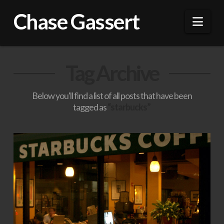
Chase Gassert
Nav
Tag Archive
Below you'll find a list of all posts that have been
tagged as
“starbucks”