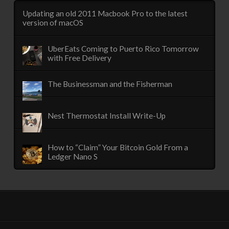
Updating an old 2011 Macbook Pro to the latest
version of macOS
UberEats Coming to Puerto Rico Tomorrow
with Free Delivery
The Businessman and the Fisherman
Nest Thermostat Install Write-Up
How to “Claim” Your Bitcoin Gold From a
Ledger Nano S