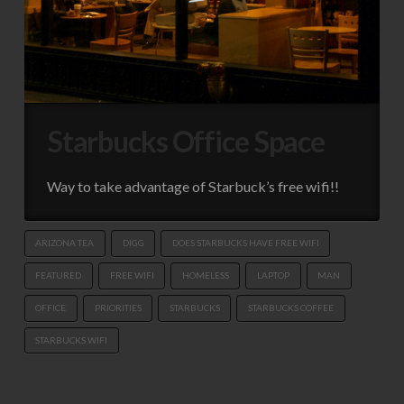
Starbucks Office Space
Way to take advantage of Starbuck’s free wifi!!
ARIZONA TEA
DIGG
DOES STARBUCKS HAVE FREE WIFI
FEATURED
FREE WIFI
HOMELESS
LAPTOP
MAN
OFFICE
PRIORITIES
STARBUCKS
STARBUCKS COFFEE
STARBUCKS WIFI