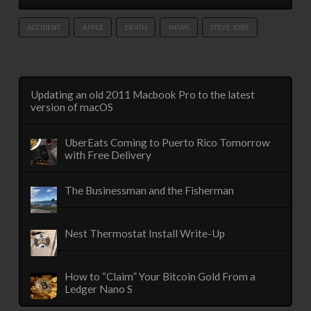
ACCIDENT
APPLE
DEATH
NEWS
STEVE JOBS
Updating an old 2011 Macbook Pro to the latest
version of macOS
UberEats Coming to Puerto Rico Tomorrow
with Free Delivery
The Businessman and the Fisherman
Nest Thermostat Install Write-Up
How to “Claim” Your Bitcoin Gold From a
Ledger Nano S