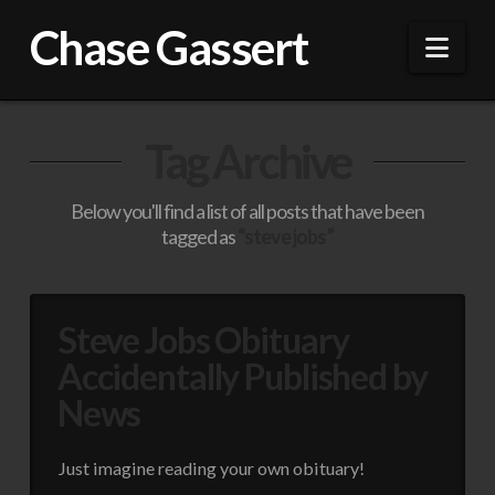
Chase Gassert
Nav
Tag Archive
Below you'll find a list of all posts that have been
tagged as
“steve jobs”
Steve Jobs Obituary
Accidentally Published by
News
Just imagine reading your own obituary!