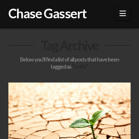
Chase Gassert
Nav
Tag Archive
Below you'll find a list of all posts that have been
tagged as
“trolls”