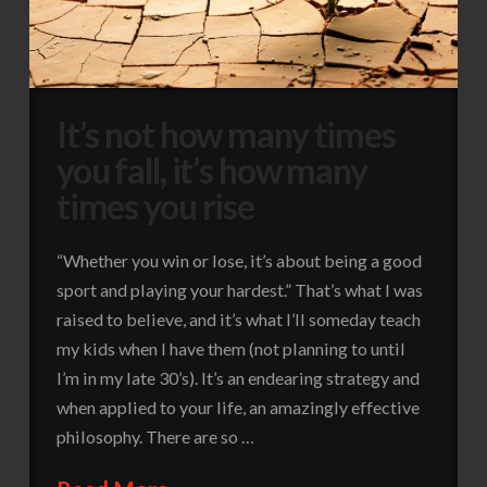
It’s not how many times
you fall, it’s how many
times you rise
“Whether you win or lose, it’s about being a good
sport and playing your hardest.” That’s what I was
raised to believe, and it’s what I’ll someday teach
my kids when I have them (not planning to until
I’m in my late 30’s). It’s an endearing strategy and
when applied to your life, an amazingly effective
philosophy. There are so …