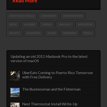
Read More
ANONYMOUS TROLLS
DEPRESSION
DETERMINATION
DRIVE
HACKERS
HATERS
JEALOUSY
MOTIVATION
RIP OFFS
SCAMMERS
SCAMS
SPAMMERS
TROLLS
Updating an old 2011 Macbook Pro to the latest
version of macOS
UberEats Coming to Puerto Rico Tomorrow
with Free Delivery
The Businessman and the Fisherman
Nest Thermostat Install Write-Up