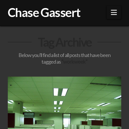
Chase Gassert
Nav
Tag Archive
Below you'll find a list of all posts that have been
tagged as
“workweek”