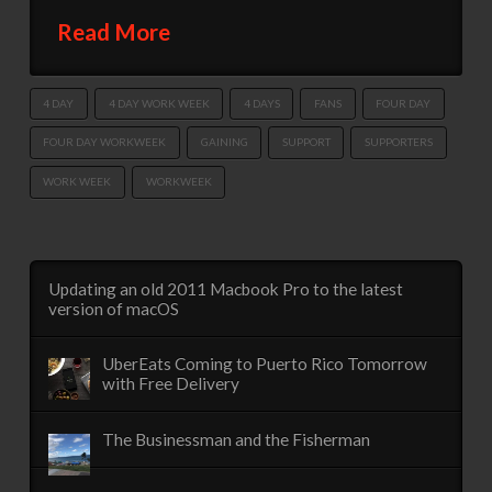
Read More
4 DAY
4 DAY WORK WEEK
4 DAYS
FANS
FOUR DAY
FOUR DAY WORKWEEK
GAINING
SUPPORT
SUPPORTERS
WORK WEEK
WORKWEEK
Updating an old 2011 Macbook Pro to the latest
version of macOS
UberEats Coming to Puerto Rico Tomorrow
with Free Delivery
The Businessman and the Fisherman