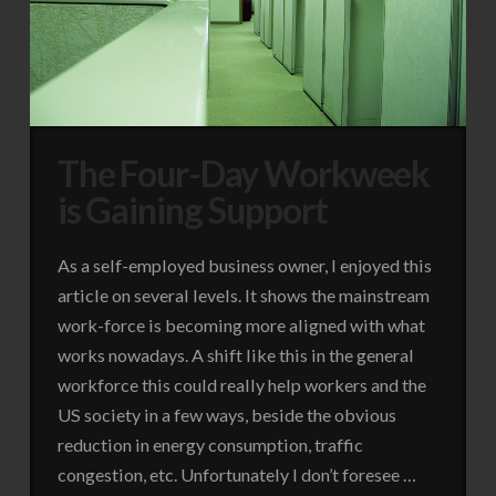
The Four-Day Workweek
is Gaining Support
As a self-employed business owner, I enjoyed this
article on several levels. It shows the mainstream
work-force is becoming more aligned with what
works nowadays. A shift like this in the general
workforce this could really help workers and the
US society in a few ways, beside the obvious
reduction in energy consumption, traffic
congestion, etc. Unfortunately I don’t foresee …