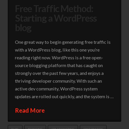
Free Traffic Method:
Starting a WordPress
blog
One great way to begin generating free traffic is
with a WordPress blog, like this one you’re
reading right now. WordPress is a free open-
source blogging platform that has caught on
strongly over the past few years, and enjoys a
thriving developer community. With such an
active dev community, WordPress system
updates are rolled out quickly, and the system is …
Read More
BLOG
BLOGGING
CPA MARKETING
FREE TRAFFIC