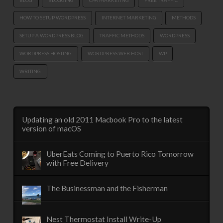
HOW TO SETUP WORDPRESS
INTERNET MARKETING
METHODS
SETUP A WORDPRESS BLOG
TRAFFIC METHODS
WORDPRESS
WORDPRESS HOSTING
WORDPRESS WEB HOST
WP
WRITING
Updating an old 2011 Macbook Pro to the latest
version of macOS
UberEats Coming to Puerto Rico Tomorrow
with Free Delivery
The Businessman and the Fisherman
Nest Thermostat Install Write-Up