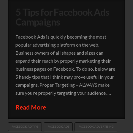
5 Tips for Facebook Ads
Campaigns
Facebook Ads is quickly becoming the most
popular advertising platform on the web.
Business owners of all shapes and sizes can
expand their reach by properly marketing their
business pages on Facebook. To do so, below are
5 handy tips that I think may prove useful in your
campaigns. Proper Targeting – ALWAYS make
sure you’re properly targeting your audience. …
Read More
FACEBOOK AD TIPS
FACEBOOK ADS
FACEBOOK ADVERTISING