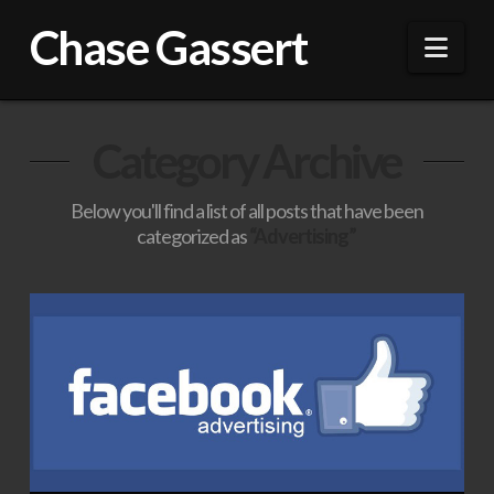
Chase Gassert
Nav
Category Archive
Below you'll find a list of all posts that have been
categorized as
“Advertising”