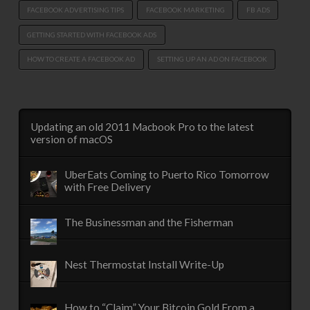
FACEBOOK ADVERTISING TIPS
FACEBOOK MARKETING
FB ADS
GETTING STARTED WITH FACEBOOK ADS
HOW TO CREATE A FACEBOOK AD
SETTING UP AN AD ON FACEBOOK
Updating an old 2011 Macbook Pro to the latest
version of macOS
UberEats Coming to Puerto Rico Tomorrow
with Free Delivery
The Businessman and the Fisherman
Nest Thermostat Install Write-Up
How to “Claim” Your Bitcoin Gold From a