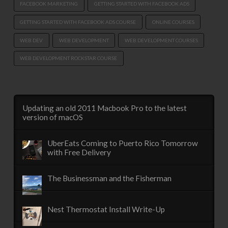
FACEBOOK MARKETING
GETTING STARTED WITH FACEBOOK ADS
GETTING STARTED WITH FACEBOOK ADS COURSE
ONLINE COURSES
WEB DEV
WEB DEVELOPMENT
WEB DEVELOPMENT COURSES
WEB DEVELOPMENT ROCKSTAR COURSE
Updating an old 2011 Macbook Pro to the latest
version of macOS
UberEats Coming to Puerto Rico Tomorrow
with Free Delivery
The Businessman and the Fisherman
Nest Thermostat Install Write-Up