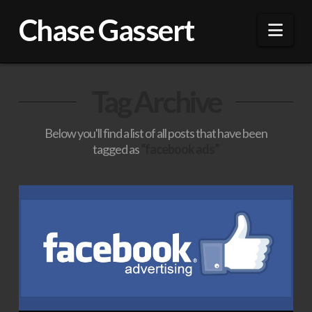
Chase Gassert
Nav
Tag Archive
Below you'll find a list of all posts that have been
tagged as
“facebook ads”