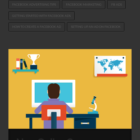
FACEBOOK ADVERTISING TIPS
FACEBOOK MARKETING
FB ADS
GETTING STARTED WITH FACEBOOK ADS
HOW TO CREATE A FACEBOOK AD
SETTING UP AN AD ON FACEBOOK