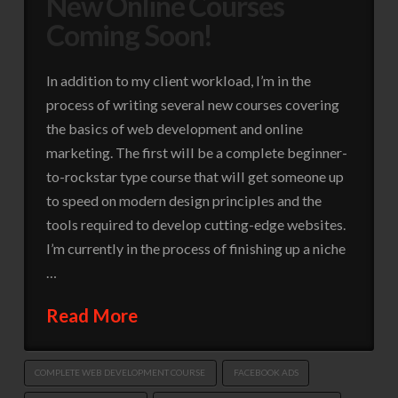
New Online Courses
Coming Soon!
In addition to my client workload, I’m in the
process of writing several new courses covering
the basics of web development and online
marketing. The first will be a complete beginner-
to-rockstar type course that will get someone up
to speed on modern design principles and the
tools required to develop cutting-edge websites.
I’m currently in the process of finishing up a niche
…
Read More
COMPLETE WEB DEVELOPMENT COURSE
FACEBOOK ADS