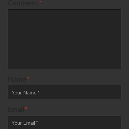
Comment
*
Name
*
Email
*