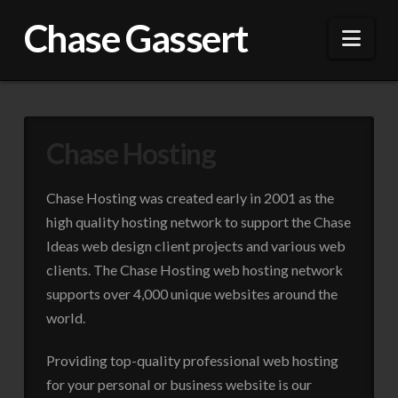
Chase Gassert
Nav
Chase Hosting
Chase Hosting was created early in 2001 as the
high quality hosting network to support the Chase
Ideas web design client projects and various web
clients. The Chase Hosting web hosting network
supports over 4,000 unique websites around the
world.
Providing top-quality professional web hosting
for your personal or business website is our