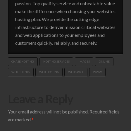
passion. Top quality service and unbeatable value
make the difference when choosing your websites
hosting plan. We provide the cutting edge
infrastructure to deliver mission critical websites
and web applications to your employees and
customers quickly, reliably, and securely.
CHASE HOSTING
HOSTING SERVICES
IMAGES
ONLINE
WEB CLIENTS
WEB HOSTING
WEB SPACE
WWW
Leave a Reply
Your email address will not be published.
Required fields
are marked
*