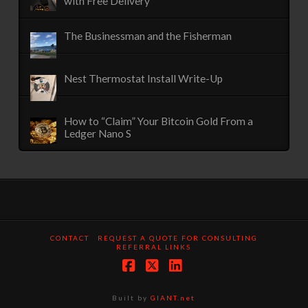
with Free Delivery
The Businessman and the Fisherman
Nest Thermostat Install Write-Up
How to “Claim” Your Bitcoin Gold From a
Ledger Nano S
CONTACT
REQUEST A QUOTE FOR CONSULTING
REFERRAL LINKS
Facebook
X
LinkedIn
Built by
GIANT.net