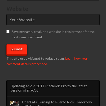
Website
Save my name, email, and website in this browser for the
next time I comment.
This site uses Akismet to reduce spam.
Learn how your
comment data is processed.
Updating an old 2011 Macbook Pro to the latest
version of macOS
UberEats Coming to Puerto Rico Tomorrow