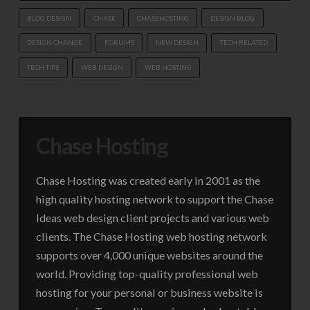
BLOG DESIGN
CHASE
CHASEHOSTING
DESIGN BLOG
DESIGN CHANGE
FORUMS
NEW DESIGN
TECH RELATED
TECH TIPS
WEB DESIGN
WEB HOSTING
Chase Hosting
Chase Hosting was created early in 2001 as the
high quality hosting network to support the Chase
Ideas web design client projects and various web
clients. The Chase Hosting web hosting network
supports over 4,000 unique websites around the
world. Providing top-quality professional web
hosting for your personal or business website is