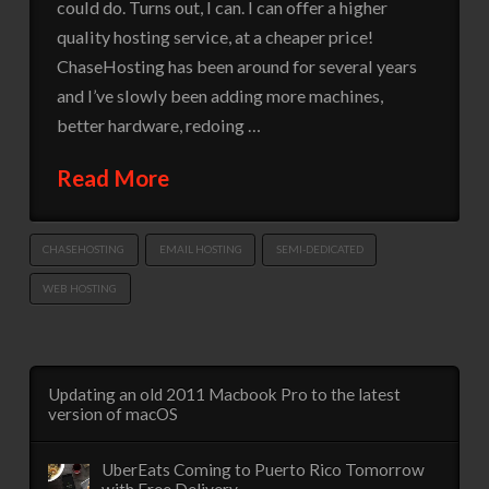
could do. Turns out, I can. I can offer a higher
quality hosting service, at a cheaper price!
ChaseHosting has been around for several years
and I’ve slowly been adding more machines,
better hardware, redoing …
Read More
CHASEHOSTING
EMAIL HOSTING
SEMI-DEDICATED
WEB HOSTING
Updating an old 2011 Macbook Pro to the latest
version of macOS
UberEats Coming to Puerto Rico Tomorrow