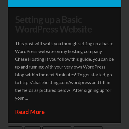
Setting up a Basic
WordPress Website
This post will walk you through setting up a basic
WordPress website on my hosting company
Chase Hosting If you follow this guide, you can be
up and running with your very own WordPress
blog within the next 5 minutes! To get started, go
to http://chasehosting.com/wordpress and fill in
the fields as pictured below After signing up for
your …
Read More