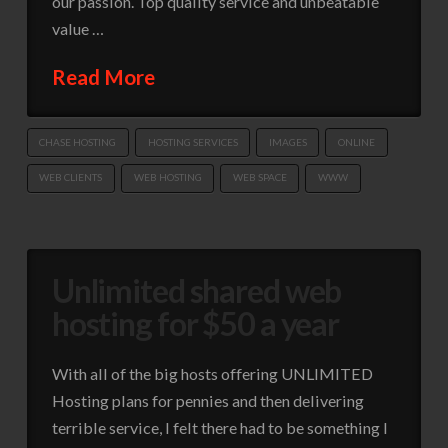
our passion. Top quality service and unbeatable
value …
Read More
CHASE HOSTING
HOSTING SERVICES
IMAGES
ONLINE
WEB CLIENTS
WEB HOSTING
WEB SPACE
WWW
Unlimited shared web
hosting for $50 a year
With all of the big hosts offering UNLIMITED
Hosting plans for pennies and then delivering
terrible service, I felt there had to be something I