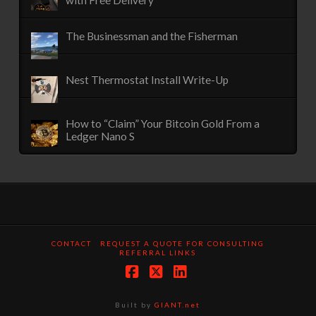
with Free Delivery
The Businessman and the Fisherman
Nest Thermostat Install Write-Up
How to “Claim” Your Bitcoin Gold From a
Ledger Nano S
CONTACT
REQUEST A QUOTE FOR CONSULTING
REFERRAL LINKS
Facebook
X
LinkedIn
Built by
GIANT.net