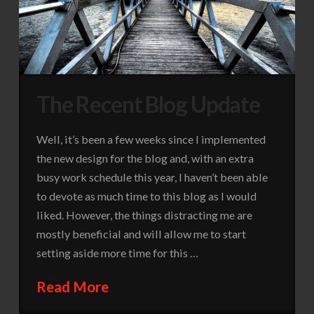
The Recent Blog Update
Well, it’s been a few weeks since I implemented
the new design for the blog and, with an extra
busy work schedule this year, I haven’t been able
to devote as much time to this blog as I would
liked. However, the things distracting me are
mostly beneficial and will allow me to start
setting aside more time for this …
Read More