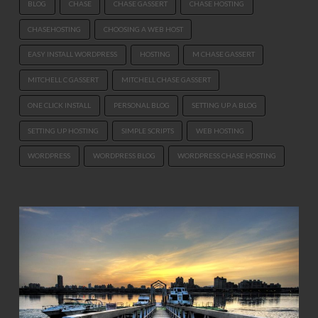
BLOG
CHASE
CHASE GASSERT
CHASE HOSTING
CHASEHOSTING
CHOOSING A WEB HOST
EASY INSTALL WORDPRESS
HOSTING
M CHASE GASSERT
MITCHELL C GASSERT
MITCHELL CHASE GASSERT
ONE CLICK INSTALL
PERSONAL BLOG
SETTING UP A BLOG
SETTING UP HOSTING
SIMPLE SCRIPTS
WEB HOSTING
WORDPRESS
WORDPRESS BLOG
WORDPRESS CHASE HOSTING