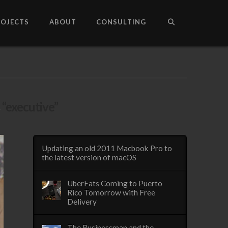
ROJECTS
ABOUT
CONSULTING
s
“executive”
Updating an old 2011 Macbook Pro to
the latest version of macOS
UberEats Coming to Puerto
Rico Tomorrow with Free
Delivery
The Businessman and the