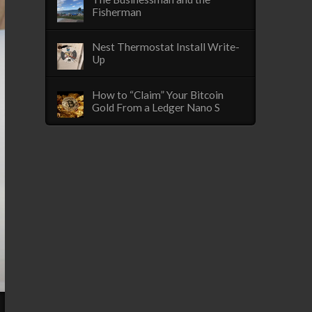
Fisherman
Nest Thermostat Install Write-
Up
How to “Claim” Your Bitcoin
Gold From a Ledger Nano S