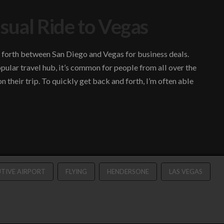
sual Ride to Vegas
nd forth between San Diego and Vegas for business deals.
pular travel hub, it’s common for people from all over the
 their trip. To quickly get back and forth, I’m often able
TIVE AIRPORT
FLYING
HENDERSONE
LAS VEGAS