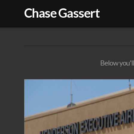
Chase Gassert
Below you'll