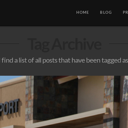
HOME
BLOG
P
Tag Archive
 find a list of all posts that have been tagged a