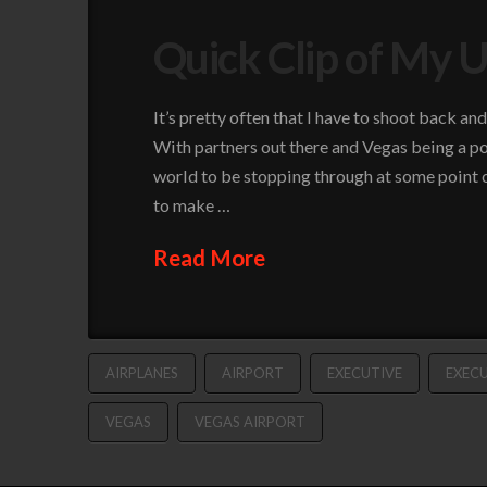
Quick Clip of My U
It’s pretty often that I have to shoot back a
With partners out there and Vegas being a po
world to be stopping through at some point on
to make …
Read More
AIRPLANES
AIRPORT
EXECUTIVE
EXECU
VEGAS
VEGAS AIRPORT