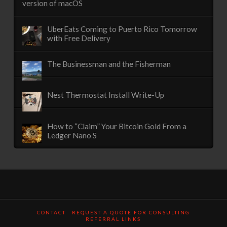
version of macOS
UberEats Coming to Puerto Rico Tomorrow
with Free Delivery
The Businessman and the Fisherman
Nest Thermostat Install Write-Up
How to “Claim” Your Bitcoin Gold From a
Ledger Nano S
CONTACT
REQUEST A QUOTE FOR CONSULTING
REFERRAL LINKS