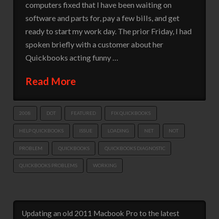
computers fixed that I have been waiting on
software and parts for, pay a few bills, and get
ready to start my work day. The prior Friday, I had
spoken briefly with a customer about her
Quickbooks acting funny …
Read More
2008
DOT
FEATURED
FIX QUICKBOOKS
HELP QUICKBOOKS
ISSUE
LOADING
NET
NOT
PROBLEM
QUICKBOOKS
QUICKBOOKS DIAGNOSTIC
QUICKBOOKS PROBLEMS
WORKING
Updating an old 2011 Macbook Pro to the latest