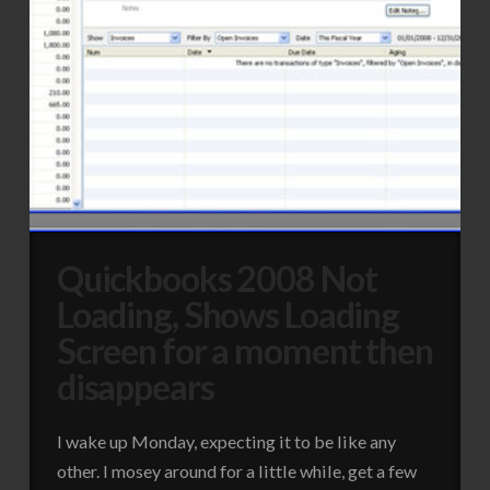
Quickbooks 2008 Not
Loading, Shows Loading
Screen for a moment then
disappears
I wake up Monday, expecting it to be like any
other. I mosey around for a little while, get a few