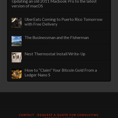
Updating an old 2011 Macbook Pro to the latest
version of macOS
UberEats Coming to Puerto Rico Tomorrow
with Free Delivery
The Businessman and the Fisherman
Nest Thermostat Install Write-Up
How to “Claim” Your Bitcoin Gold From a
Ledger Nano S
CONTACT
REQUEST A QUOTE FOR CONSULTING