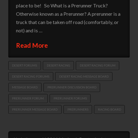
place to be! So What is a Prerunner Truck?
Otherwise known as a Prerunner? A prerunner is a
truck that can be taken off road (comfortably, or
not) and is …
Read More
DESERT FORUMS
DESERT RACING
DESERT RACING FORUM
DESERT RACING FORUMS
DESERT RACING MESSAGE BOARD
MESSAGE BOARD
PRERUNNER DISCUSSION BOARD
PRERUNNER FORUM
PRERUNNER FORUMS
PRERUNNER MESSAGE BOARD
PRERUNNERS
RACING BOARD