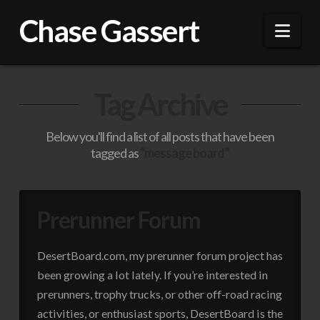
Chase Gassert
Nav
Tag Archive
Below you'll find a list of all posts that have been
tagged as
“message board”
Prerunner Forum
DesertBoard.com, my prerunner forum project has
been growing a lot lately. If you’re interested in
prerunners, trophy trucks, or other off-road racing
activities, or enthusiast sports, DesertBoard is the