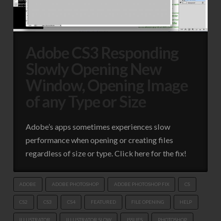
Adobe CS3 Responding
Slowly Opening New
Window, Opening Image
of any Type or Size
Adobe’s apps sometimes experiences slow
performance when opening or creating files
regardless of size or type. Click here for the fix!
ADOBE
ADOBE PHOTOSHOP
ADOBE PHOTOSHOP FIX
CS
CS2
CS3
CS4
FEATURED
FILE OPENING
HELP
ILLUSTRATOR
ILLUSTRATOR SLOW
ISSUES
PHOTOSHOP