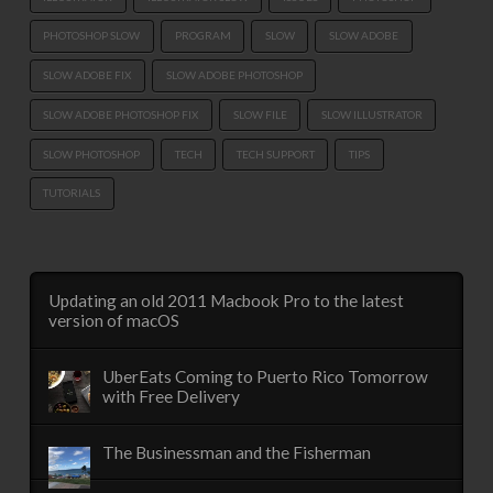
PHOTOSHOP SLOW
PROGRAM
SLOW
SLOW ADOBE
SLOW ADOBE FIX
SLOW ADOBE PHOTOSHOP
SLOW ADOBE PHOTOSHOP FIX
SLOW FILE
SLOW ILLUSTRATOR
SLOW PHOTOSHOP
TECH
TECH SUPPORT
TIPS
TUTORIALS
Updating an old 2011 Macbook Pro to the latest
version of macOS
UberEats Coming to Puerto Rico Tomorrow
with Free Delivery
The Businessman and the Fisherman