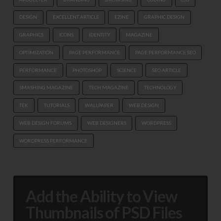
DESIGN
EXCELLENT ARTICLE
EZINE
GRAPHIC DESIGN
GRAPHICS
ICONS
IDENTITY
MAGAZINE
OPTIMIZATION
PAGE PERFORMANCE
PAGE PERFORMANCE SEO
PERFORMANCE
PHOTOSHOP
SCIENCE
SEO ARTICLE
SMASHING MAGAZINE
TECH MAGAZINE
TECHNOLOGY
TEK
TUTORIALS
WALLPAPER
WEB DESIGN
WEB DESIGN FORUMS
WEB DESIGNERS
WORDPRESS
WORDPRESS PERFORMANCE
Add the Ability to View
Thumbnails of PSD Files