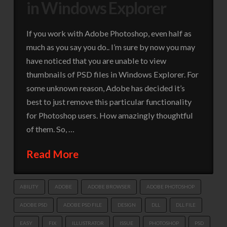
in Windows Explorer
If you work with Adobe Photoshop, even half as
much as you say you do.. I’m sure by now you may
have noticed that you are unable to view
thumbnails of PSD files in Windows Explorer. For
some unknown reason, Adobe has decided it’s
best to just remove this particular functionality
for Photoshop users. How amazingly thoughtful
of them. So, …
Read More
ABILITY
ADOBE
ADOBE BROWSER
ADOBE PHOTOSHOP
ADOBE PSD
ADOBE PSD FILE
DESIGN
DLL
DLL FILE
EASY
FIX
ILLUSTRATOR
ISSUE
PHOTOSHOP
PSD