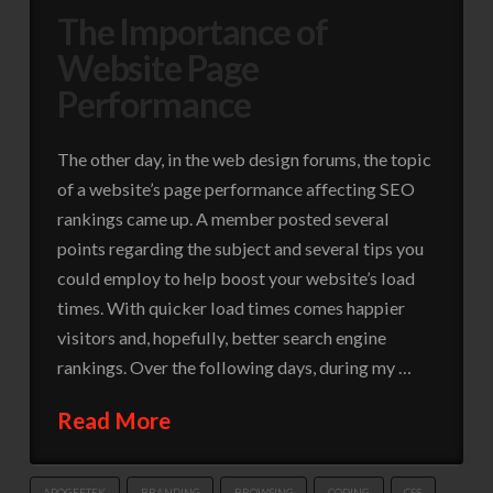
The Importance of
Website Page
Performance
The other day, in the web design forums, the topic
of a website’s page performance affecting SEO
rankings came up. A member posted several
points regarding the subject and several tips you
could employ to help boost your website’s load
times. With quicker load times comes happier
visitors and, hopefully, better search engine
rankings. Over the following days, during my …
Read More
APOGEETEK
BRANDING
BROWSING
CODING
CSS