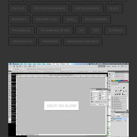
PSD FILE
PSD FILE THUMBNAIL
PSD THUMBNAIL
QUICK
REGISTRY
REGISTRY FILE
SHELL
TECH SUPPORT
THUMBNAIL
THUMBNAIL OF PSD
TIP
TIPS
TUTORIAL
VIEW PSD FILE
WINDOWS
WINDOWS EXPLORER