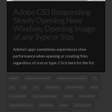
Adobe CS3 Responding
Slowly Opening New
Window, Opening Image
of any Type or Size
Adobe’s apps sometimes experiences slow
performance when opening or creating files
regardless of size or type. Click here for the fix!
ADOBE
ADOBE PHOTOSHOP
ADOBE PHOTOSHOP FIX
CS
CS2
CS3
CS4
FEATURED
FILE OPENING
HELP
ILLUSTRATOR
ILLUSTRATOR SLOW
ISSUES
PHOTOSHOP
PHOTOSHOP SLOW
PROGRAM
SLOW
SLOW ADOBE