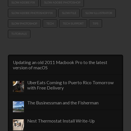
SLOW ADOBE FIX
SLOW ADOBE PHOTOSHOP
SLOW ADOBE PHOTOSHOP FIX
SLOW FILE
SLOW ILLUSTRATOR
SLOW PHOTOSHOP
TECH
TECH SUPPORT
TIPS
TUTORIALS
Updating an old 2011 Macbook Pro to the latest
version of macOS
UberEats Coming to Puerto Rico Tomorrow
with Free Delivery
The Businessman and the Fisherman
Nest Thermostat Install Write-Up