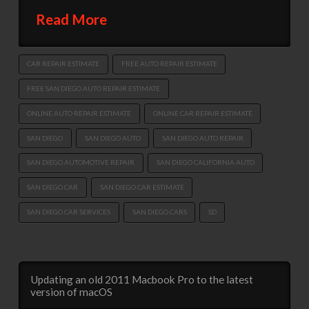
Read More
CAR REPAIR ESTIMATE
FREE AUTO REPAIR ESTIMATE
FREE SAN DIEGO AUTO REPAIR ESTIMATE
ONLINE AUTO REPAIR ESTIMATE
ONLINE CAR REPAIR ESTIMATE
SAN DIEGO
SAN DIEGO AUTO
SAN DIEGO AUTO REPAIR
SAN DIEGO AUTOMOTIVE REPAIR
SAN DIEGO CALIFORNIA AUTO
SAN DIEGO CAR
SAN DIEGO CAR ESTIMATE
SAN DIEGO CAR SERVICES
SAN DIEGO CARS
SD
Updating an old 2011 Macbook Pro to the latest
version of macOS