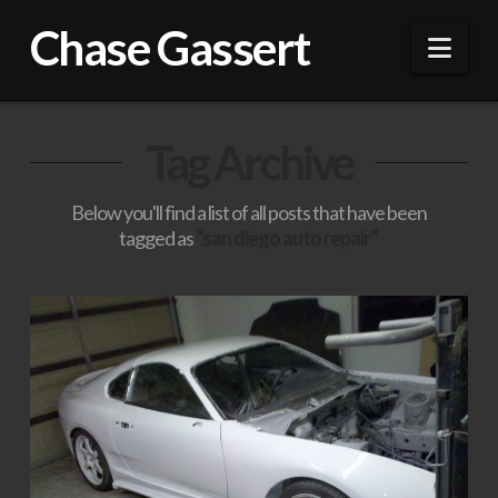
Chase Gassert
Nav
Tag Archive
Below you'll find a list of all posts that have been
tagged as
“san diego auto repair”