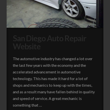
San Diego Auto Repair
Website
The automotive industry has changed a lot over
the last few years with the economy and the
accelerated advancement in automotive
technology. This has made it hard for a lot of
shops and mechanics to keep up with the times,
and as a result many have fallen behind in quality
and speed of service. A great mechanic is
something that …