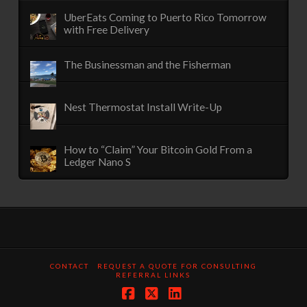
UberEats Coming to Puerto Rico Tomorrow
with Free Delivery
The Businessman and the Fisherman
Nest Thermostat Install Write-Up
How to “Claim” Your Bitcoin Gold From a
Ledger Nano S
CONTACT
REQUEST A QUOTE FOR CONSULTING
REFERRAL LINKS