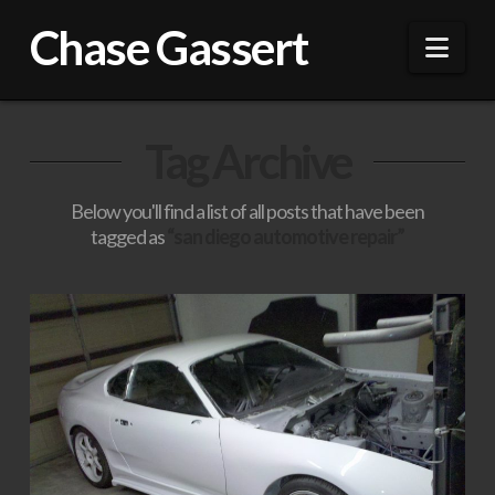
Chase Gassert
Nav
Tag Archive
Below you'll find a list of all posts that have been
tagged as
“san diego automotive repair”