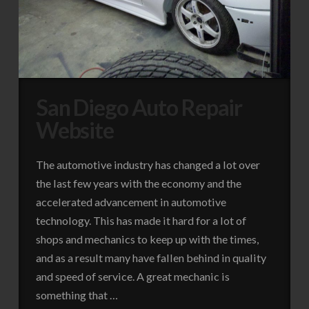
San Diego Auto Repair
Website
The automotive industry has changed a lot over
the last few years with the economy and the
accelerated advancement in automotive
technology. This has made it hard for a lot of
shops and mechanics to keep up with the times,
and as a result many have fallen behind in quality
and speed of service. A great mechanic is
something that …