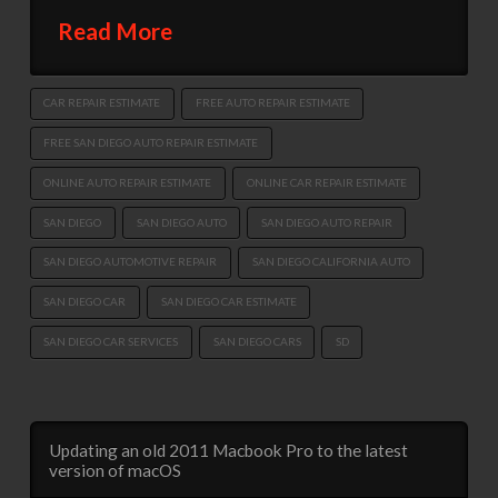
Read More
CAR REPAIR ESTIMATE
FREE AUTO REPAIR ESTIMATE
FREE SAN DIEGO AUTO REPAIR ESTIMATE
ONLINE AUTO REPAIR ESTIMATE
ONLINE CAR REPAIR ESTIMATE
SAN DIEGO
SAN DIEGO AUTO
SAN DIEGO AUTO REPAIR
SAN DIEGO AUTOMOTIVE REPAIR
SAN DIEGO CALIFORNIA AUTO
SAN DIEGO CAR
SAN DIEGO CAR ESTIMATE
SAN DIEGO CAR SERVICES
SAN DIEGO CARS
SD
Updating an old 2011 Macbook Pro to the latest
version of macOS