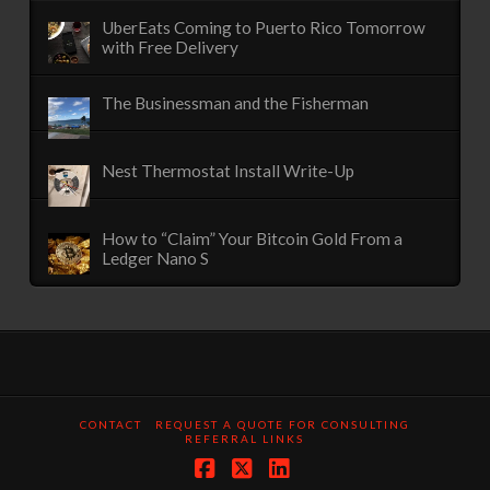
UberEats Coming to Puerto Rico Tomorrow
with Free Delivery
The Businessman and the Fisherman
Nest Thermostat Install Write-Up
How to “Claim” Your Bitcoin Gold From a
Ledger Nano S
CONTACT
REQUEST A QUOTE FOR CONSULTING
REFERRAL LINKS