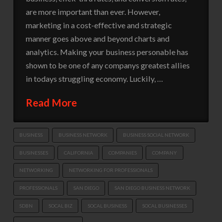
are more important than ever. However,
marketing in a cost-effective and strategic
manner goes above and beyond charts and
analytics. Making your business personable has
shown to be one of any companys greatest allies
in todays struggling economy. Luckily, …
Read More
BUSINESS
BUSINESS NETWORK
BUSINESS SOCIAL NETWORK
BUSINESSES
CALIFORNIA
COMPANIES
COMPANY
NETWORKING
NETWORKING FOR PROFESSIONALS
PROFESSIONALS
SAN DIEGO
SAN DIEGO BUSINESS NETWORK
SDBN
SOCAL BIZ
SOCAL BUSINESS
SOCAL BUSINESSES