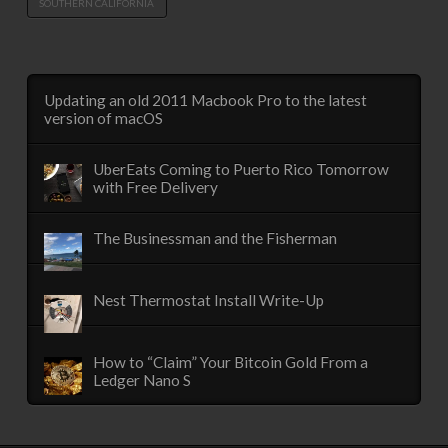
SOUTHERN CALIFORNIA
Updating an old 2011 Macbook Pro to the latest
version of macOS
UberEats Coming to Puerto Rico Tomorrow
with Free Delivery
The Businessman and the Fisherman
Nest Thermostat Install Write-Up
How to “Claim” Your Bitcoin Gold From a
Ledger Nano S