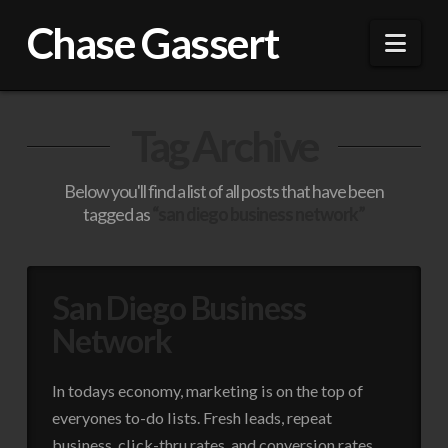
Chase Gassert
Nav
Tag Archive
Below you'll find a list of all posts that have been
tagged as
“san diego business network”
San Diego Business
Network
In todays economy, marketing is on the top of
everyones to-do lists. Fresh leads, repeat
business, click-thru rates, and conversion rates,