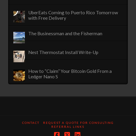
UberEats Coming to Puerto Rico Tomorrow
with Free Delivery
The Businessman and the Fisherman
Nest Thermostat Install Write-Up
How to “Claim” Your Bitcoin Gold From a
Ledger Nano S
CONTACT
REQUEST A QUOTE FOR CONSULTING
REFERRAL LINKS