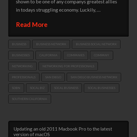
shown to be one of any companys greatest allies
in todays struggling economy. Luckily, …
Read More
BUSINESS
BUSINESS NETWORK
BUSINESS SOCIAL NETWORK
BUSINESSES
CALIFORNIA
COMPANIES
COMPANY
NETWORKING
NETWORKING FOR PROFESSIONALS
PROFESSIONALS
SAN DIEGO
SAN DIEGO BUSINESS NETWORK
SDBN
SOCAL BIZ
SOCAL BUSINESS
SOCAL BUSINESSES
SOUTHERN CALIFORNIA
Updating an old 2011 Macbook Pro to the latest
version of macOS