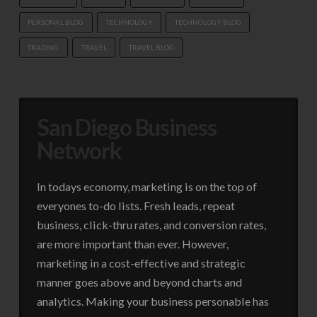
PERSONAL BLOG
TECHNOLOGY
TECHNOLOGY BLOG
TRADING
TRAVEL
TRAVEL BLOG
San Diego Business
Network
In todays economy, marketing is on the top of
everyones to-do lists. Fresh leads, repeat
business, click-thru rates, and conversion rates,
are more important than ever. However,
marketing in a cost-effective and strategic
manner goes above and beyond charts and
analytics. Making your business personable has