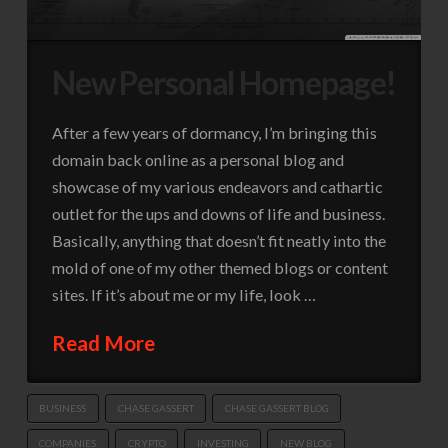
New Personal Homepage!
After a few years of dormancy, I’m bringing this
domain back online as a personal blog and
showcase of my various endeavors and cathartic
outlet for the ups and downs of life and business.
Basically, anything that doesn’t fit neatly into the
mold of one of my other themed blogs or content
sites. If it’s about me or my life, look …
Read More
BUSINESS
CHASE GASSERT
CHASE GASSERT BLOG
COMPANIES
CRYPTO
INVESTING
NEW BLOG