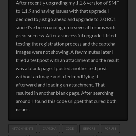
After recently upgrading my 1.1.6 version of SMF
to 1.1.9 and having issues with that upgrade, I
decided to just go ahead and upgrade to 2.0 RC1
since I’ve been running it on several forums with
great success. After a successful upgrade, I tried
testing the registration process and the captcha
images were not showing. A few minutes later I
tried a test post with an attachment and the result
was a blank page. I posted another test post
without an image and tried modifying it
afterward and loading an attachment. That
resulted in another blank page. After searching
around, I found this code snippet that cured both
issues.
ATTACHMENTS
CAPTCHA
CODE
ERRORS
FORUM