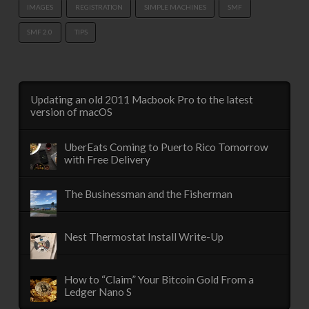
IMAGES
REGISTRATION
SIMPLE MACHINES
SMF
SMF 2.0
TIPS
Updating an old 2011 Macbook Pro to the latest
version of macOS
UberEats Coming to Puerto Rico Tomorrow
with Free Delivery
The Businessman and the Fisherman
Nest Thermostat Install Write-Up
How to “Claim” Your Bitcoin Gold From a
Ledger Nano S