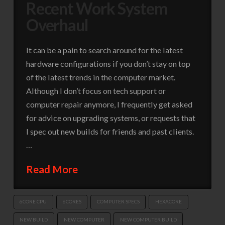
Recent Work System
Overhaul
It can be a pain to search around for the latest
hardware configurations if you don’t stay on top
of the latest trends in the computer market.
Although I don’t focus on tech support or
computer repair anymore, I frequently get asked
for advice on upgrading systems, or requests that
I spec out new builds for friends and past clients.
…
Read More
6CORE CPU
6CORES
COMPUTER SPECS
HEXACORE
NEW BUILD
NEW COMPUTER
NEW COMPUTER BUILD