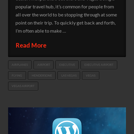
popular travel hub, it’s common for people from
all over the world to be stopping through at some
point on their trip. To quickly get back and forth,
I’m often able to make …
Read More
AIRPLANES
AIRPORT
EXECUTIVE
EXECUTIVE AIRPORT
FLYING
HENDERSONE
LAS VEGAS
VEGAS
VEGAS AIRPORT