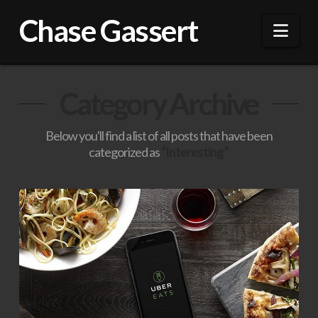
Chase Gassert
Nav
Category Archive
Below you'll find a list of all posts that have been
categorized as
“Interesting”