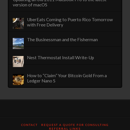
version of macOS
UberEats Coming to Puerto Rico Tomorrow
with Free Delivery
The Businessman and the Fisherman
Nest Thermostat Install Write-Up
How to “Claim” Your Bitcoin Gold From a
Ledger Nano S
CONTACT
REQUEST A QUOTE FOR CONSULTING
REFERRAL LINKS