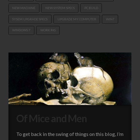
NEW MACHINE
NEW SYSTEM SPECS
PC BUILD
SYSEM UPGRADE SPECS
UPGRADE MY COMPUTER
WIN7
WINDOWS 7
WORK RIG
Of Mice and Men
To get back in the swing of things on this blog, I’m