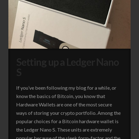
Setting up a Ledger Nano
S
If you’ve been following my blog for a while, or
know the basics of Bitcoin, you know that
Hardware Wallets are one of the most secure
ways of storing your crypto portfolio. Among the
popular choices for a Bitcoin hardware wallet is
the Ledger Nano S. These units are extremely
popular because of the sleek form-factor and the