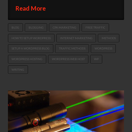
Read More
BLOG
BLOGGING
CPA MARKETING
FREE TRAFFIC
HOW TO SETUP WORDPRESS
INTERNET MARKETING
METHODS
SETUP A WORDPRESS BLOG
TRAFFIC METHODS
WORDPRESS
WORDPRESS HOSTING
WORDPRESS WEB HOST
WP
WRITING