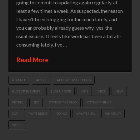
going to commit to updating again regularly, at
least a few times a week. As suspected, the reason
I haven’t been blogging for fun much lately, and
you can probably already guess why.. yes, the
usual excuse. It feels like work has been a bit all-
consuming lately. I’ve …
Read More
ADSENSE
ADVICE
AFFILIATE MARKETING
BLOG OF THE STATE
BLOG UPDATE
MEN
MICE
NEW
PEOPLE
SEO
STATE OF THE BLOG
STATE OF THINGS
SUP
THATS RIGHT
TOPICS
WHATS NEW
WHATS UP
WORK