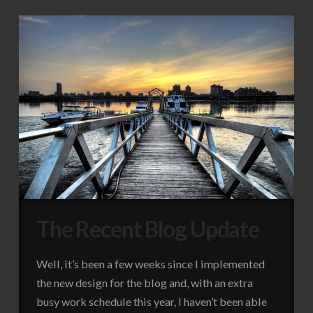
The Recent Blog Update
Well, it’s been a few weeks since I implemented
the new design for the blog and, with an extra
busy work schedule this year, I haven’t been able