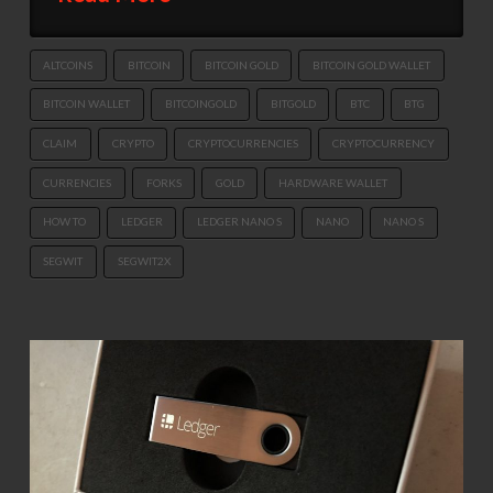
ALTCOINS
BITCOIN
BITCOIN GOLD
BITCOIN GOLD WALLET
BITCOIN WALLET
BITCOINGOLD
BITGOLD
BTC
BTG
CLAIM
CRYPTO
CRYPTOCURRENCIES
CRYPTOCURRENCY
CURRENCIES
FORKS
GOLD
HARDWARE WALLET
HOW TO
LEDGER
LEDGER NANO S
NANO
NANO S
SEGWIT
SEGWIT2X