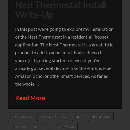
Nest Thermostat Install
Write-Up
In this post we’re going to explore my installation
of the Nest Thermostat in a residential (house)
application. The Nest Thermostat is a great little
product to add to your smart-house lineup if
you’re just getting started, or even if you’ve
already got several devices like the Phillips Hue,
Amazon Echo, or other smart devices. As far as
the whole …
Read More
HOME INSTALL
HOUSE UPGRADES
NEST
NEST INSTALL
NEST SMART HOUSE
NEST THERMOSTAT