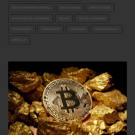
NEST THERMOSTAT INSTALL
SMART HOME
SMART HOUSE
SMART HOUSE UPGRADES
TECHIE
TECHIE UPGRADES
TECHNOLOGY
THERMOSTAT
UPGRADES
WALKTHROUGH
WRITE-UP