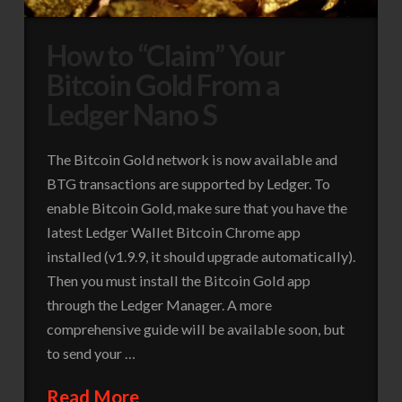
How to “Claim” Your
Bitcoin Gold From a
Ledger Nano S
The Bitcoin Gold network is now available and
BTG transactions are supported by Ledger. To
enable Bitcoin Gold, make sure that you have the
latest Ledger Wallet Bitcoin Chrome app
installed (v1.9.9, it should upgrade automatically).
Then you must install the Bitcoin Gold app
through the Ledger Manager. A more
comprehensive guide will be available soon, but
to send your …
Read More