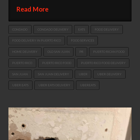
Read More
CONDADO
CONDADO DELIVERY
EATS
FOOD DELIVERY
FOOD DELIVERY IN PUERTO RICO
FOOD SERVICES
HOME DELIVERY
OLD SAN JUAN
PR
PUERTO RICAN FOOD
PUERTO RICO
PUERTO RICO FOOD
PUERTO RICO FOOD DELIVERY
SAN JUAN
SAN JUAN DELIVERY
UBER
UBER DELIVERY
UBER EATS
UBER EATS DELIVERY
UBEREATS