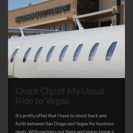
Quick Clip of My Usual
Ride to Vegas
It’s pretty often that I have to shoot back and
forth between San Diego and Vegas for business
deals. With partners out there and Vegas being a