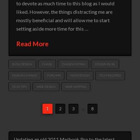
to devote as much time to this blog as I would
liked. However, the things distracting me are
mostly beneficial and will allow me to start
setting aside more time for this …
Read More
BLOG DESIGN
CHASE
CHASEHOSTING
DESIGN BLOG
DESIGN CHANGE
FORUMS
NEW DESIGN
TECH RELATED
TECH TIPS
WEB DESIGN
WEB HOSTING
1
2
3
...
8
Updating an old 2011 Macbook Pro to the latest