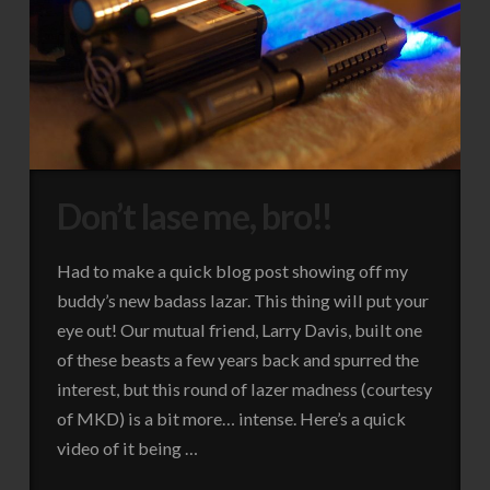
Don’t lase me, bro!!
Had to make a quick blog post showing off my
buddy’s new badass lazar. This thing will put your
eye out! Our mutual friend, Larry Davis, built one
of these beasts a few years back and spurred the
interest, but this round of lazer madness (courtesy
of MKD) is a bit more… intense. Here’s a quick
video of it being …