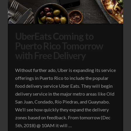
UberEats Coming to
Puerto Rico Tomorrow
with Free Delivery
Without further ado, Uber is expanding its service
offerings in Puerto Rico to include the popular
food delivery service Uber Eats. They will begin
delivery service in the major metro areas like Old
San Juan, Condado, Río Piedras, and Guaynabo.
We’ll see how quickly they expand the delivery
zones based on feedback. From tomorrow (Dec
5th, 2018) @ 10AM it will …