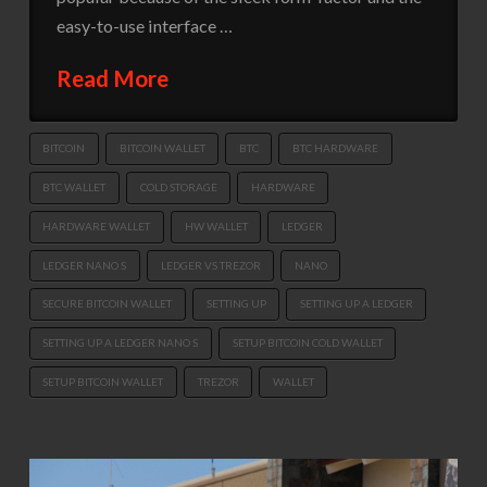
easy-to-use interface …
Read More
BITCOIN
BITCOIN WALLET
BTC
BTC HARDWARE
BTC WALLET
COLD STORAGE
HARDWARE
HARDWARE WALLET
HW WALLET
LEDGER
LEDGER NANO S
LEDGER VS TREZOR
NANO
SECURE BITCOIN WALLET
SETTING UP
SETTING UP A LEDGER
SETTING UP A LEDGER NANO S
SETUP BITCOIN COLD WALLET
SETUP BITCOIN WALLET
TREZOR
WALLET