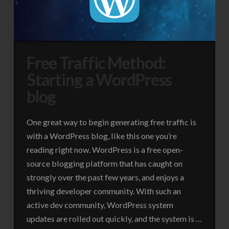
Free Traffic Method:
Starting a WordPress
blog
One great way to begin generating free traffic is
with a WordPress blog, like this one you’re
reading right now. WordPress is a free open-
source blogging platform that has caught on
strongly over the past few years, and enjoys a
thriving developer community. With such an
active dev community, WordPress system
updates are rolled out quickly, and the system is …