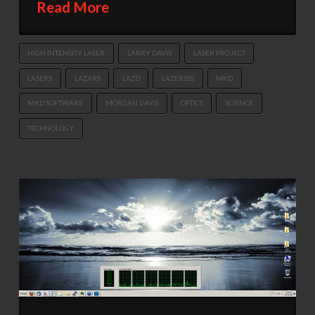
Read More
HIGH INTENSITY LASER
LARRY DAVIS
LASER PROJECT
LASERS
LAZARS
LAZD
LAZERSSS
MKD
MKD SOFTWARE
MORGAN DAVIS
OPTICS
SCIENCE
TECHNOLOGY