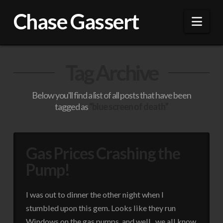
Chase Gassert
Nav
Tag Archive
Below you'll find a list of all posts that have been
tagged as
“blue screen of death”
Gas Prices Crashing the
Pump!
I was out to dinner the other night when I
stumbled upon this gem. Looks like they run
Windows on the gas pumps, and well.. we all know