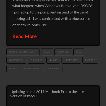
what happens when Windows is involved! BSOD!!
I pulled up to the pump and instead of the usual
looping ads, I was confronted with a blue screen
of death. It looks like …
Read More
BLUE SCREEN OF DEATH
BSOD
CHEVRON
GAS
GAS STATION
GASOLINE
IMAGE
MICROSOFT
PICTURE
PUMP
RANDOMNESS
WINDOWS
Updating an old 2011 Macbook Pro to the latest
version of macOS