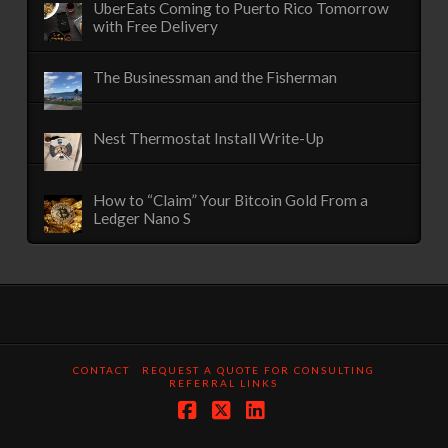
UberEats Coming to Puerto Rico Tomorrow
with Free Delivery
The Businessman and the Fisherman
Nest Thermostat Install Write-Up
How to “Claim” Your Bitcoin Gold From a
Ledger Nano S
CONTACT
REQUEST A QUOTE FOR CONSULTING
REFERRAL LINKS
Facebook
X
LinkedIn