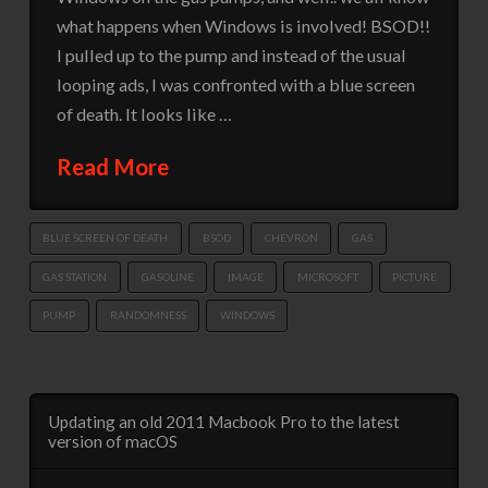
what happens when Windows is involved! BSOD!!
I pulled up to the pump and instead of the usual
looping ads, I was confronted with a blue screen
of death. It looks like …
Read More
BLUE SCREEN OF DEATH
BSOD
CHEVRON
GAS
GAS STATION
GASOLINE
IMAGE
MICROSOFT
PICTURE
PUMP
RANDOMNESS
WINDOWS
Updating an old 2011 Macbook Pro to the latest
version of macOS