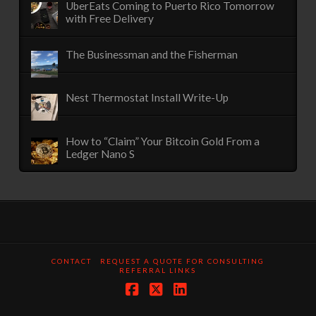
UberEats Coming to Puerto Rico Tomorrow
with Free Delivery
The Businessman and the Fisherman
Nest Thermostat Install Write-Up
How to “Claim” Your Bitcoin Gold From a
Ledger Nano S
CONTACT
REQUEST A QUOTE FOR CONSULTING
REFERRAL LINKS
Facebook
X
LinkedIn