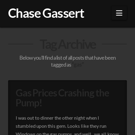
Chase Gassert
Nav
Tag Archive
Below you'll find a list of all posts that have been
tagged as
“gas”
Gas Prices Crashing the
Pump!
I was out to dinner the other night when I
stumbled upon this gem. Looks like they run
Windows on the gas pumps, and well.. we all know