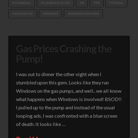
THUMBNAIL
THUMBNAIL OF PSD
TIP
TIPS
TUTORIAL
VIEW PSD FILE
WINDOWS
WINDOWS EXPLORER
Gas Prices Crashing the
Pump!
I was out to dinner the other night when I
stumbled upon this gem. Looks like they run
Windows on the gas pumps, and well.. we all know
what happens when Windows is involved! BSOD!!
I pulled up to the pump and instead of the usual
looping ads, I was confronted with a blue screen
of death. It looks like …