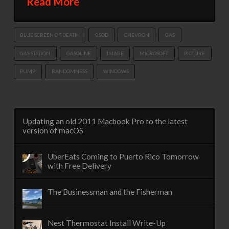
Read More
BLUE SCREEN OF DEATH
BSOD
CHEVRON
GAS
GAS STATION
GASOLINE
IMAGE
MICROSOFT
PICTURE
PUMP
RANDOMNESS
WINDOWS
Updating an old 2011 Macbook Pro to the latest
version of macOS
UberEats Coming to Puerto Rico Tomorrow
with Free Delivery
The Businessman and the Fisherman
Nest Thermostat Install Write-Up