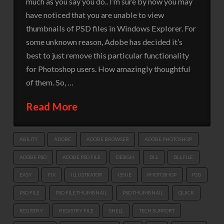
much as you say you do.. I’m sure by now you may
have noticed that you are unable to view
thumbnails of PSD files in Windows Explorer. For
some unknown reason, Adobe has decided it’s
best to just remove this particular functionality
for Photoshop users. How amazingly thoughtful
of them. So, …
Read More
ABILITY
ADOBE
ADOBE BROWSER
ADOBE PHOTOSHOP
ADOBE PSD
ADOBE PSD FILE
DESIGN
DLL
DLL FILE
EASY
FIX
ILLUSTRATOR
ISSUE
PHOTOSHOP
PSD
PSD FILE
PSD FILE THUMBNAIL
PSD THUMBNAIL
QUICK
REGISTRY
REGISTRY FILE
SHELL
TECH SUPPORT