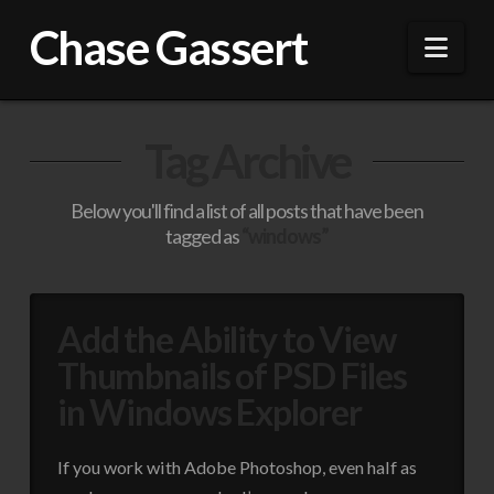
Chase Gassert
Nav
Tag Archive
Below you'll find a list of all posts that have been
tagged as
“windows”
Add the Ability to View
Thumbnails of PSD Files
in Windows Explorer
If you work with Adobe Photoshop, even half as