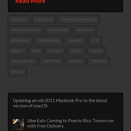
Read More
DIRECTION
EDUCATION
FIRST WORLD PROBLEMS
FROM THE BOTTOM
FULFILLMENT
HAPPINESS
INSPIRATION
INSPIRATIONAL
JOURNEY
LIFE
MONEY
POOR
POVERTY
POWER
QUOTES
RAGS TO RICHES
REFLECTION
RESOLVE
STRENGTH
WEALTH
Updating an old 2011 Macbook Pro to the latest
version of macOS
UberEats Coming to Puerto Rico Tomorrow
with Free Delivery