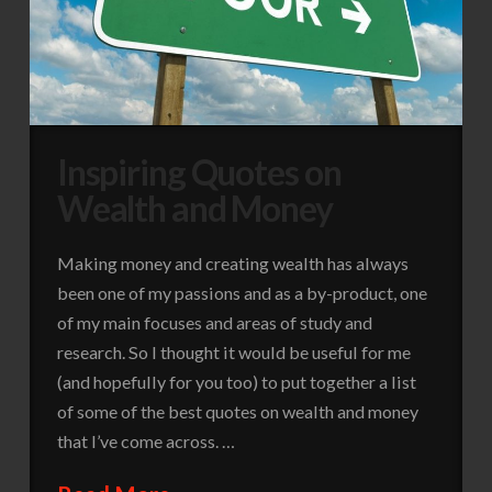
Inspiring Quotes on
Wealth and Money
Making money and creating wealth has always
been one of my passions and as a by-product, one
of my main focuses and areas of study and
research. So I thought it would be useful for me
(and hopefully for you too) to put together a list
of some of the best quotes on wealth and money
that I’ve come across. …