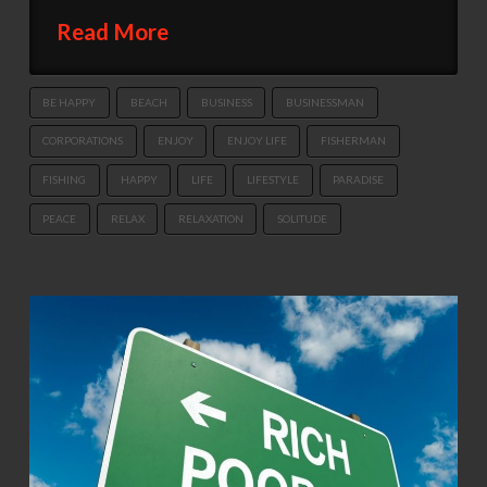
Read More
BE HAPPY
BEACH
BUSINESS
BUSINESSMAN
CORPORATIONS
ENJOY
ENJOY LIFE
FISHERMAN
FISHING
HAPPY
LIFE
LIFESTYLE
PARADISE
PEACE
RELAX
RELAXATION
SOLITUDE