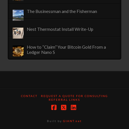
The Businessman and the Fisherman
Nest Thermostat Install Write-Up
How to “Claim” Your Bitcoin Gold From a
Ledger Nano S
CONTACT
REQUEST A QUOTE FOR CONSULTING
REFERRAL LINKS
Facebook
X
LinkedIn
Built by
GIANT.net