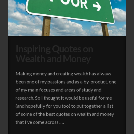
Inspiring Quotes on
Wealth and Money
Making money and creating wealth has always
been one of my passions and as a by-product, one
of my main focuses and areas of study and
research. So I thought it would be useful for me
(and hopefully for you too) to put together a list
of some of the best quotes on wealth and money
that I’ve come across. …