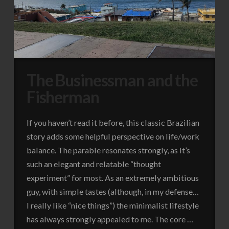
The Businessman and the
Fisherman
If you haven’t read it before, this classic Brazilian
story adds some helpful perspective on life/work
balance. The parable resonates strongly, as it’s
such an elegant and relatable “thought
experiment” for most. As an extremely ambitious
guy, with simple tastes (although, in my defense…
I really like “nice things”) the minimalist lifestyle
has always strongly appealed to me. The core …