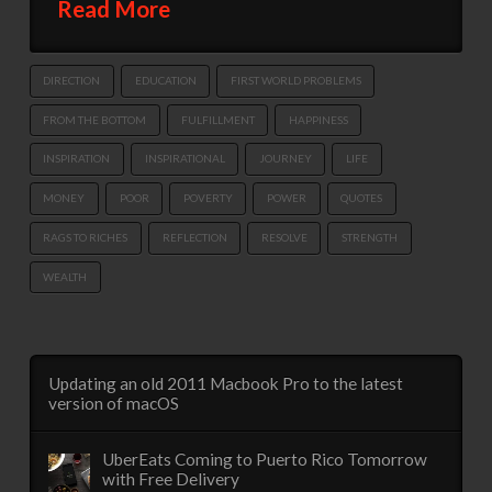
Read More
DIRECTION
EDUCATION
FIRST WORLD PROBLEMS
FROM THE BOTTOM
FULFILLMENT
HAPPINESS
INSPIRATION
INSPIRATIONAL
JOURNEY
LIFE
MONEY
POOR
POVERTY
POWER
QUOTES
RAGS TO RICHES
REFLECTION
RESOLVE
STRENGTH
WEALTH
Updating an old 2011 Macbook Pro to the latest
version of macOS
UberEats Coming to Puerto Rico Tomorrow
with Free Delivery