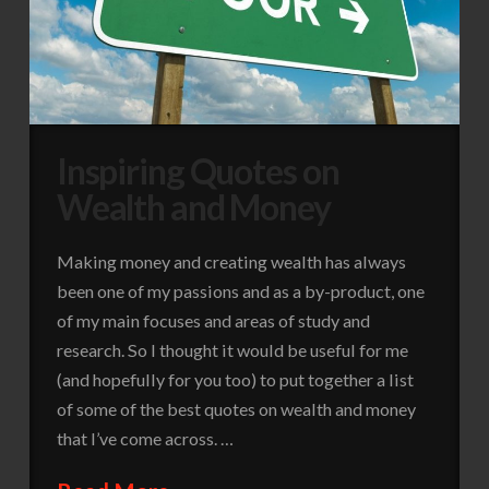
Inspiring Quotes on
Wealth and Money
Making money and creating wealth has always
been one of my passions and as a by-product, one
of my main focuses and areas of study and
research. So I thought it would be useful for me
(and hopefully for you too) to put together a list
of some of the best quotes on wealth and money
that I’ve come across. …