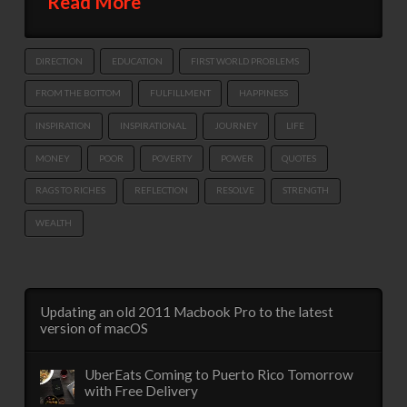
Read More
DIRECTION
EDUCATION
FIRST WORLD PROBLEMS
FROM THE BOTTOM
FULFILLMENT
HAPPINESS
INSPIRATION
INSPIRATIONAL
JOURNEY
LIFE
MONEY
POOR
POVERTY
POWER
QUOTES
RAGS TO RICHES
REFLECTION
RESOLVE
STRENGTH
WEALTH
Updating an old 2011 Macbook Pro to the latest
version of macOS
UberEats Coming to Puerto Rico Tomorrow
with Free Delivery