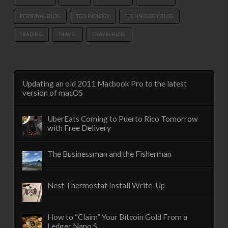
PERSONAL BLOG
TECHNOLOGY
TECHNOLOGY BLOG
TRADING
TRAVEL
TRAVEL BLOG
Updating an old 2011 Macbook Pro to the latest
version of macOS
UberEats Coming to Puerto Rico Tomorrow
with Free Delivery
The Businessman and the Fisherman
Nest Thermostat Install Write-Up
How to “Claim” Your Bitcoin Gold From a
Ledger Nano S