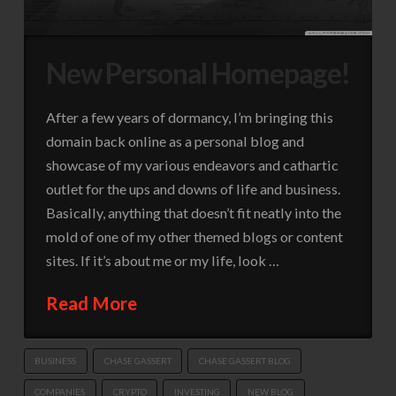
New Personal Homepage!
After a few years of dormancy, I’m bringing this
domain back online as a personal blog and
showcase of my various endeavors and cathartic
outlet for the ups and downs of life and business.
Basically, anything that doesn’t fit neatly into the
mold of one of my other themed blogs or content
sites. If it’s about me or my life, look …
Read More
BUSINESS
CHASE GASSERT
CHASE GASSERT BLOG
COMPANIES
CRYPTO
INVESTING
NEW BLOG