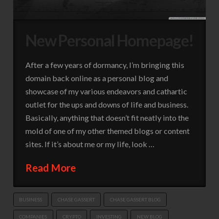
New Personal Homepage!
After a few years of dormancy, I’m bringing this
domain back online as a personal blog and
showcase of my various endeavors and cathartic
outlet for the ups and downs of life and business.
Basically, anything that doesn’t fit neatly into the
mold of one of my other themed blogs or content
sites. If it’s about me or my life, look …
Read More
BUSINESS
CHASE GASSERT
CHASE GASSERT BLOG
COMPANIES
CRYPTO
INVESTING
NEW BLOG