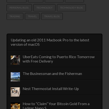
PERSONAL BLOG
TECHNOLOGY
TECHNOLOGY BLOG
TRADING
TRAVEL
TRAVEL BLOG
Updating an old 2011 Macbook Pro to the latest
version of macOS
UberEats Coming to Puerto Rico Tomorrow
with Free Delivery
The Businessman and the Fisherman
Nest Thermostat Install Write-Up
How to “Claim” Your Bitcoin Gold From a
Ledger Nano S