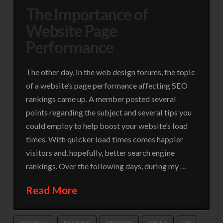
The Importance of
Website Page
Performance
The other day, in the web design forums, the topic
of a website’s page performance affecting SEO
rankings came up. A member posted several
points regarding the subject and several tips you
could employ to help boost your website’s load
times. With quicker load times comes happier
visitors and, hopefully, better search engine
rankings. Over the following days, during my …
Read More
APOGEETEK
BRANDING
BROWSING
CODING
CSS