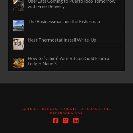
UberEats Coming to Puerto Rico Tomorrow
with Free Delivery
The Businessman and the Fisherman
Nest Thermostat Install Write-Up
How to “Claim” Your Bitcoin Gold From a
Ledger Nano S
CONTACT
REQUEST A QUOTE FOR CONSULTING
REFERRAL LINKS
Facebook
X
LinkedIn