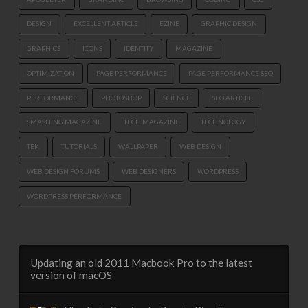
DESIGN
EXCELLENT ARTICLE
EZINE
GRAPHIC DESIGN
GRAPHICS
ICONS
IDENTITY
MAGAZINE
OPTIMIZATION
PAGE PERFORMANCE
PAGE PERFORMANCE SEO
PERFORMANCE
PHOTOSHOP
SCIENCE
SEO ARTICLE
SMASHING MAGAZINE
TECH MAGAZINE
TECHNOLOGY
TEK
TUTORIALS
WALLPAPER
WEB DESIGN
WEB DESIGN FORUMS
WEB DESIGNERS
WORDPRESS
WORDPRESS PERFORMANCE
Updating an old 2011 Macbook Pro to the latest
version of macOS