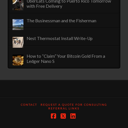
UberEats Coming to Puerto Rico Tomorrow
with Free Delivery
The Businessman and the Fisherman
Nest Thermostat Install Write-Up
How to “Claim” Your Bitcoin Gold From a
Ledger Nano S
CONTACT
REQUEST A QUOTE FOR CONSULTING
REFERRAL LINKS
Facebook
X
LinkedIn