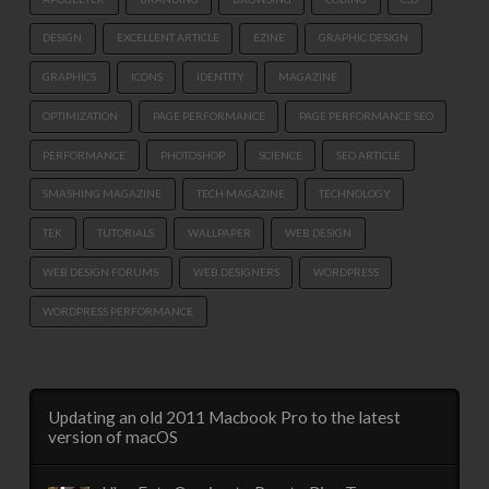
DESIGN
EXCELLENT ARTICLE
EZINE
GRAPHIC DESIGN
GRAPHICS
ICONS
IDENTITY
MAGAZINE
OPTIMIZATION
PAGE PERFORMANCE
PAGE PERFORMANCE SEO
PERFORMANCE
PHOTOSHOP
SCIENCE
SEO ARTICLE
SMASHING MAGAZINE
TECH MAGAZINE
TECHNOLOGY
TEK
TUTORIALS
WALLPAPER
WEB DESIGN
WEB DESIGN FORUMS
WEB DESIGNERS
WORDPRESS
WORDPRESS PERFORMANCE
Updating an old 2011 Macbook Pro to the latest
version of macOS