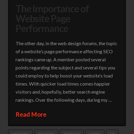
The Importance of
Website Page
Performance
The other day, in the web design forums, the topic
of a website’s page performance affecting SEO
rankings came up. A member posted several
points regarding the subject and several tips you
could employ to help boost your website’s load
times. With quicker load times comes happier
visitors and, hopefully, better search engine
rankings. Over the following days, during my …
Read More
APOGEETEK
BRANDING
BROWSING
CODING
CSS