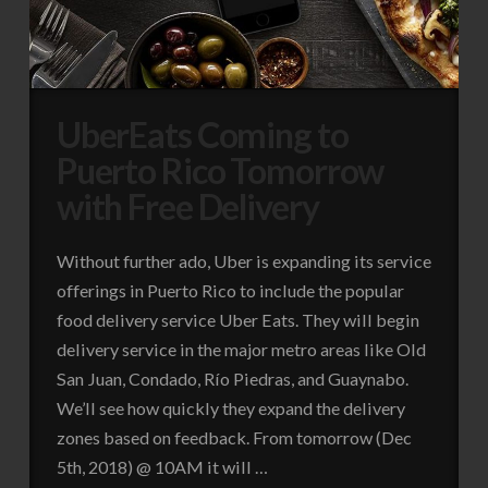
UberEats Coming to
Puerto Rico Tomorrow
with Free Delivery
Without further ado, Uber is expanding its service
offerings in Puerto Rico to include the popular
food delivery service Uber Eats. They will begin
delivery service in the major metro areas like Old
San Juan, Condado, Río Piedras, and Guaynabo.
We’ll see how quickly they expand the delivery
zones based on feedback. From tomorrow (Dec
5th, 2018) @ 10AM it will …