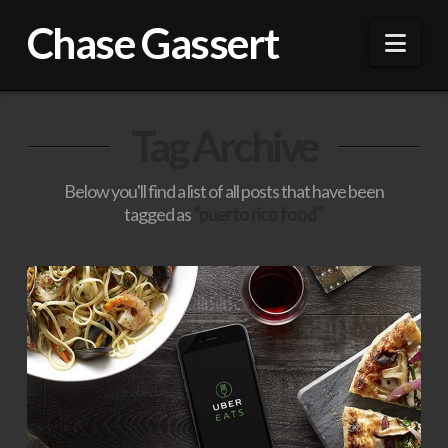
Chase Gassert
Nav
Tag Archive
Below you'll find a list of all posts that have been
tagged as
“puerto rico food”