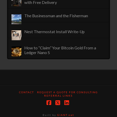
with Free Delivery
The Businessman and the Fisherman
Nest Thermostat Install Write-Up
How to “Claim” Your Bitcoin Gold From a
Ledger Nano S
CONTACT
REQUEST A QUOTE FOR CONSULTING
REFERRAL LINKS
Facebook
X
LinkedIn
Built by
GIANT.net