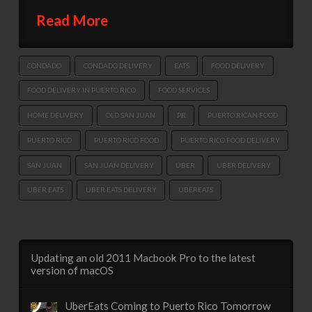
Read More
CONDADO
CONDADO DELIVERY
EATS
FOOD DELIVERY
FOOD DELIVERY IN PUERTO RICO
FOOD SERVICES
HOME DELIVERY
OLD SAN JUAN
PR
PUERTO RICAN FOOD
PUERTO RICO
PUERTO RICO FOOD
PUERTO RICO FOOD DELIVERY
SAN JUAN
SAN JUAN DELIVERY
UBER
UBER DELIVERY
UBER EATS
UBER EATS DELIVERY
UBEREATS
Updating an old 2011 Macbook Pro to the latest
version of macOS
UberEats Coming to Puerto Rico Tomorrow