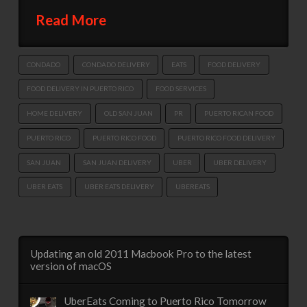
Read More
CONDADO
CONDADO DELIVERY
EATS
FOOD DELIVERY
FOOD DELIVERY IN PUERTO RICO
FOOD SERVICES
HOME DELIVERY
OLD SAN JUAN
PR
PUERTO RICAN FOOD
PUERTO RICO
PUERTO RICO FOOD
PUERTO RICO FOOD DELIVERY
SAN JUAN
SAN JUAN DELIVERY
UBER
UBER DELIVERY
UBER EATS
UBER EATS DELIVERY
UBEREATS
Updating an old 2011 Macbook Pro to the latest
version of macOS
UberEats Coming to Puerto Rico Tomorrow