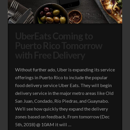
UberEats Coming to
Puerto Rico Tomorrow
with Free Delivery
Without further ado, Uber is expanding its service
offerings in Puerto Rico to include the popular
food delivery service Uber Eats. They will begin
delivery service in the major metro areas like Old
San Juan, Condado, Río Piedras, and Guaynabo.
We’ll see how quickly they expand the delivery
zones based on feedback. From tomorrow (Dec
5th, 2018) @ 10AM it will …