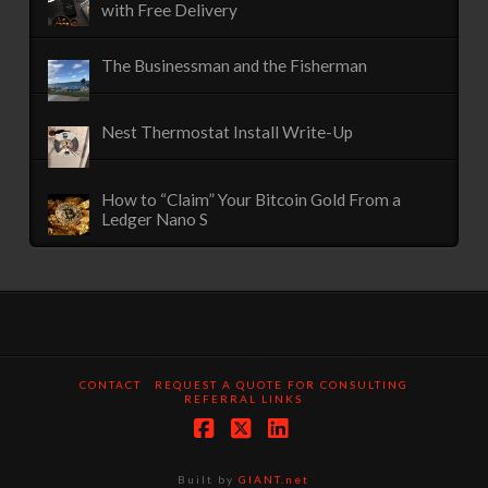
with Free Delivery
The Businessman and the Fisherman
Nest Thermostat Install Write-Up
How to “Claim” Your Bitcoin Gold From a
Ledger Nano S
CONTACT
REQUEST A QUOTE FOR CONSULTING
REFERRAL LINKS
Facebook
X
LinkedIn
Built by
GIANT.net