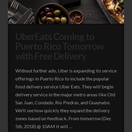
UberEats Coming to
Puerto Rico Tomorrow
with Free Delivery
Without further ado, Uber is expanding its service
offerings in Puerto Rico to include the popular
food delivery service Uber Eats. They will begin
delivery service in the major metro areas like Old
San Juan, Condado, Río Piedras, and Guaynabo.
We’ll see how quickly they expand the delivery
zones based on feedback. From tomorrow (Dec
5th, 2018) @ 10AM it will …