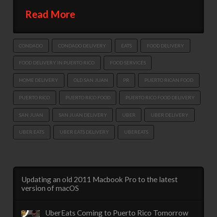
Read More
CONDADO
CONDADO DELIVERY
EATS
FOOD DELIVERY
FOOD DELIVERY IN PUERTO RICO
FOOD SERVICES
HOME DELIVERY
OLD SAN JUAN
PR
PUERTO RICAN FOOD
PUERTO RICO
PUERTO RICO FOOD
PUERTO RICO FOOD DELIVERY
SAN JUAN
SAN JUAN DELIVERY
UBER
UBER DELIVERY
UBER EATS
UBER EATS DELIVERY
UBEREATS
Updating an old 2011 Macbook Pro to the latest
version of macOS
UberEats Coming to Puerto Rico Tomorrow