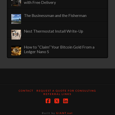
with Free Delivery
The Businessman and the Fisherman
Nest Thermostat Install Write-Up
How to “Claim” Your Bitcoin Gold From a
Ledger Nano S
CONTACT
REQUEST A QUOTE FOR CONSULTING
REFERRAL LINKS
Facebook
X
LinkedIn
Built by
GIANT.net