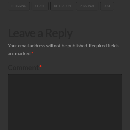
BLOGGING
CHA2E
DEDICATION
PERSONAL
POST
Leave a Reply
Your email address will not be published.
Required fields
are marked
*
Comment
*