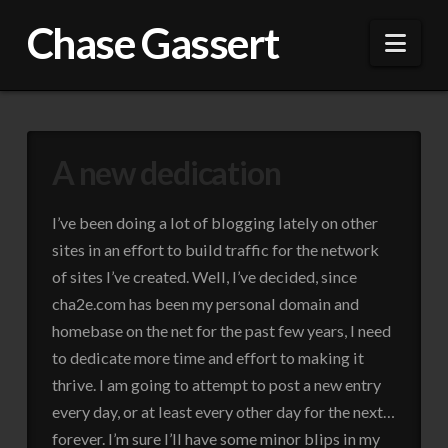
Chase Gassert
Nav
A new dedication
I’ve been doing a lot of blogging lately on other
sites in an effort to build traffic for the network
of sites I’ve created. Well, I’ve decided, since
cha2e.com has been my personal domain and
homebase on the net for the past few years, I need
to dedicate more time and effort to making it
thrive. I am going to attempt to post a new entry
every day, or at least every other day for the next…
forever. I’m sure I’ll have some minor blips in my