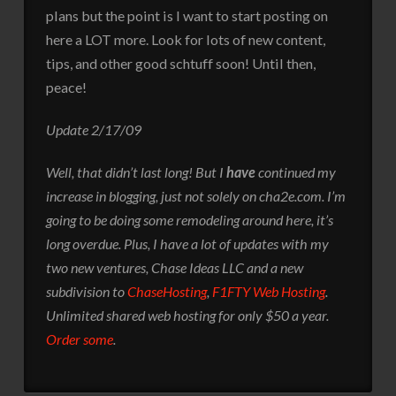
plans but the point is I want to start posting on
here a LOT more. Look for lots of new content,
tips, and other good schtuff soon! Until then,
peace!
Update 2/17/09
Well, that didn’t last long! But I
have
continued my
increase in blogging, just not solely on cha2e.com. I’m
going to be doing some remodeling around here, it’s
long overdue. Plus, I have a lot of updates with my
two new ventures, Chase Ideas LLC and a new
subdivision to
ChaseHosting
,
F1FTY Web Hosting
.
Unlimited shared web hosting for only $50 a year.
Order some
.