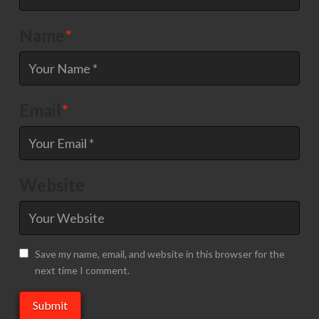
Name
*
Email
*
Website
Save my name, email, and website in this browser for the
next time I comment.