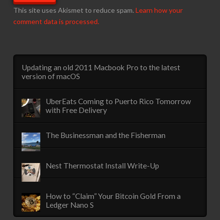
This site uses Akismet to reduce spam.
Learn how your
comment data is processed.
Updating an old 2011 Macbook Pro to the latest
version of macOS
UberEats Coming to Puerto Rico Tomorrow
with Free Delivery
The Businessman and the Fisherman
Nest Thermostat Install Write-Up
How to “Claim” Your Bitcoin Gold From a
Ledger Nano S