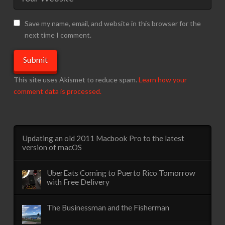
Save my name, email, and website in this browser for the
next time I comment.
This site uses Akismet to reduce spam.
Learn how your
comment data is processed.
Updating an old 2011 Macbook Pro to the latest
version of macOS
UberEats Coming to Puerto Rico Tomorrow
with Free Delivery
The Businessman and the Fisherman