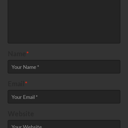
Name
*
Email
*
Website