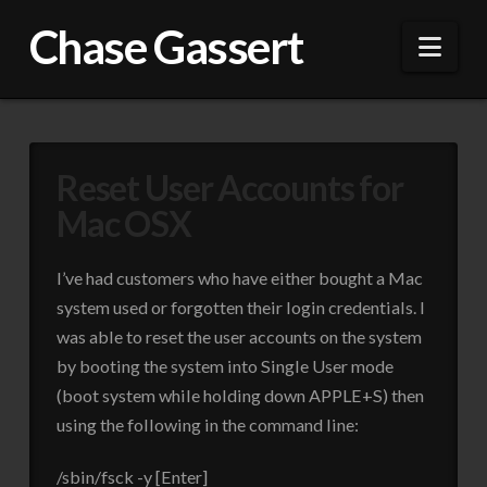
Chase Gassert
Nav
Reset User Accounts for
Mac OSX
I’ve had customers who have either bought a Mac
system used or forgotten their login credentials. I
was able to reset the user accounts on the system
by booting the system into Single User mode
(boot system while holding down APPLE+S) then
using the following in the command line:
/sbin/fsck -y [Enter]