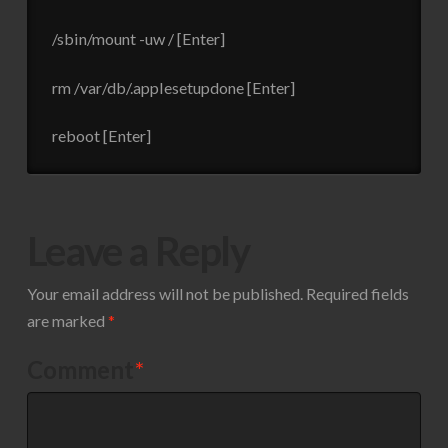
/sbin/mount -uw / [Enter]
rm /var/db/.applesetupdone [Enter]
reboot [Enter]
Leave a Reply
Your email address will not be published.
Required fields
are marked
*
Comment
*