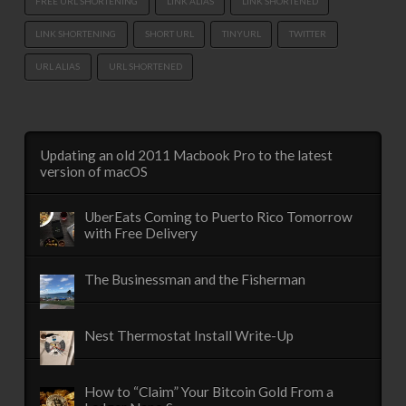
FREE URL SHORTENING
LINK ALIAS
LINK SHORTENED
LINK SHORTENING
SHORT URL
TINYURL
TWITTER
URL ALIAS
URL SHORTENED
Updating an old 2011 Macbook Pro to the latest
version of macOS
UberEats Coming to Puerto Rico Tomorrow
with Free Delivery
The Businessman and the Fisherman
Nest Thermostat Install Write-Up
How to “Claim” Your Bitcoin Gold From a