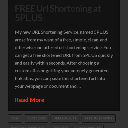
FREE Url Shortening at
5PL.US
My new URL Shortening Service, named 5PL.US
arose from my want of a free, simple, clean, and
otherwise uncluttered url shortening service. You
can get a free shortened URL from 5PL.US quickly
and easily within seconds. After choosing a
custom alias or getting your uniquely generated
link alias, you can paste this shortened url into
your webpage or document and …
Read More
CLIGS
CLIGS CLOSES
FREE URL ALIAS
FREE URL SHORTEN