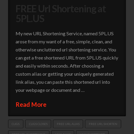
FREE Url Shortening at
5PL.US
My new URL Shortening Service, named 5PL.US
arose from my want of a free, simple, clean, and
otherwise uncluttered url shortening service. You
can get a free shortened URL from 5PL.US quickly
and easily within seconds. After choosing a
custom alias or getting your uniquely generated
link alias, you can paste this shortened url into
your webpage or document and …
Read More
CLIGS
CLIGS CLOSES
FREE URL ALIAS
FREE URL SHORTEN