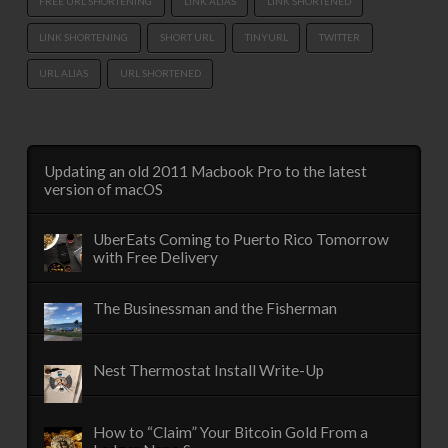
FREE URL SHORTENING
LINK ALIAS
LINK SHORTENED
LINK SHORTENING
SHORT URL
TINYURL
TWITTER
URL ALIAS
URL SHORTENED
Updating an old 2011 Macbook Pro to the latest
version of macOS
UberEats Coming to Puerto Rico Tomorrow
with Free Delivery
The Businessman and the Fisherman
Nest Thermostat Install Write-Up
How to “Claim” Your Bitcoin Gold From a