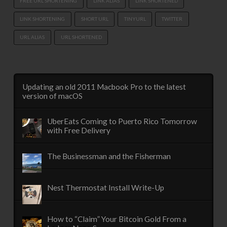
FREE URL SHORTENING
LINK ALIAS
LINK SHORTENED
LINK SHORTENING
SHORT URL
TINYURL
TWITTER
URL ALIAS
URL SHORTENED
Updating an old 2011 Macbook Pro to the latest
version of macOS
UberEats Coming to Puerto Rico Tomorrow
with Free Delivery
The Businessman and the Fisherman
Nest Thermostat Install Write-Up
How to “Claim” Your Bitcoin Gold From a