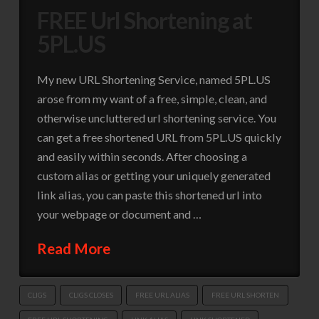
FREE Url Shortening at
5PL.US
My new URL Shortening Service, named 5PL.US
arose from my want of a free, simple, clean, and
otherwise uncluttered url shortening service. You
can get a free shortened URL from 5PL.US quickly
and easily within seconds. After choosing a
custom alias or getting your uniquely generated
link alias, you can paste this shortened url into
your webpage or document and …
Read More
CLIGS
CLIGS CLOSES
FREE URL ALIAS
FREE URL SHORTEN